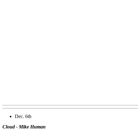
Dec. 6th
Cloud - Mike Human