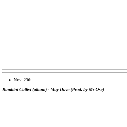
Nov. 29th
Bambini Cattivi (album) - May Dave (Prod. by Mr Osc)