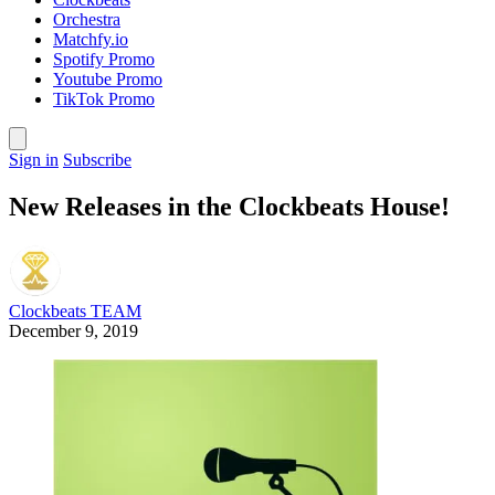
Orchestra
Matchfy.io
Spotify Promo
Youtube Promo
TikTok Promo
Sign in
Subscribe
New Releases in the Clockbeats House!
Clockbeats TEAM
December 9, 2019