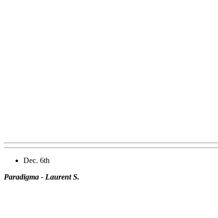
Dec. 6th
Paradigma - Laurent S.