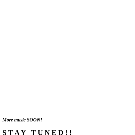
More music SOON!
S T A Y T U N E D ! !