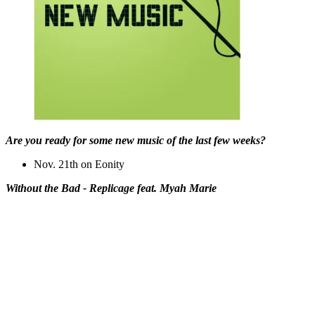
Are you ready for some new music of the last few weeks?
Nov. 21th on Eonity
Without the Bad - Replicage feat. Myah Marie