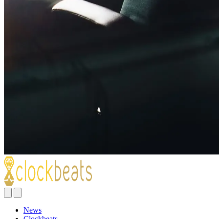
News
Clockbeats