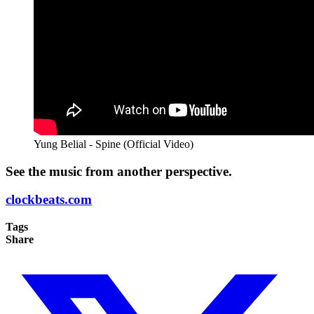
Yung Belial - Spine (Official Video)
See the music from another perspective.
clockbeats.com
Tags
Share