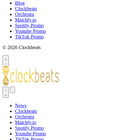
Blog
Clockbeats
Orchestra
Matchfy.io
Spotify Promo
Youtube Promo
TikTok Promo
© 2026 Clockbeats
News
Clockbeats
Orchestra
Matchfy.io
Spotify Promo
Youtube Promo
TikTok Promo