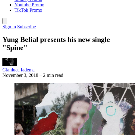
Youtube Promo
TikTok Promo
Sign in
Subscribe
Yung Belial presents his new single
"Spine"
Gianluca Iadema
November 3, 2018
–
2 min read