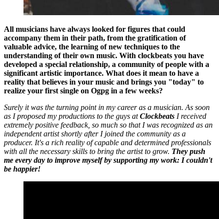
All musicians have always looked for figures that could
accompany them in their path, from the gratification of
valuable advice, the learning of new techniques to the
understanding of their own music. With clockbeats you have
developed a special relationship, a community of people with a
significant artistic importance. What does it mean to have a
reality that believes in your music and brings you "today" to
realize your first single on Ogpg in a few weeks?
Surely it was the turning point in my career as a musician. As soon
as I proposed my productions to the guys at
Clockbeats
I received
extremely positive feedback, so much so that I was recognized as an
independent artist shortly after I joined the community as a
producer. It's a rich reality of capable and determined professionals
with all the necessary skills to bring the artist to grow.
They push
me every day to improve myself by supporting my work: I couldn't
be happier!