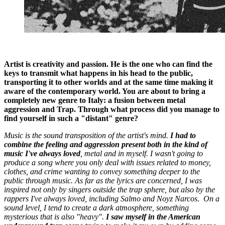
Artist is creativity and passion. He is the one who can find the
keys to transmit what happens in his head to the public,
transporting it to other worlds and at the same time making it
aware of the contemporary world. You are about to bring a
completely new genre to Italy: a fusion between metal
aggression and Trap. Through what process did you manage to
find yourself in such a "distant" genre?
Music is the sound transposition of the artist's mind.
I had to
combine the feeling and aggression present both in the kind of
music I've always loved
, metal and in myself. I wasn't going to
produce a song where you only deal with issues related to money,
clothes, and crime wanting to convey something deeper to the
public through music. As far as the lyrics are concerned, I was
inspired not only by singers outside the trap sphere, but also by the
rappers I've always loved, including Salmo and Noyz Narcos. On a
sound level, I tend to create a dark atmosphere, something
mysterious that is also "heavy".
I saw myself in the American