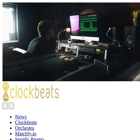
News
Clockbeats
Orchestra
Matchfy.io
Spotify Promo