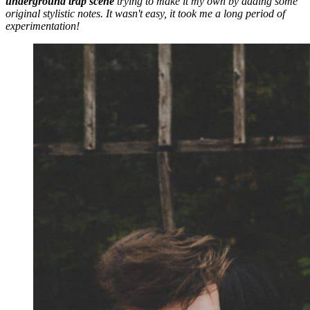
underground trap scene
trying to make it my own by adding some
original stylistic notes. It wasn't easy, it took me a long period of
experimentation!