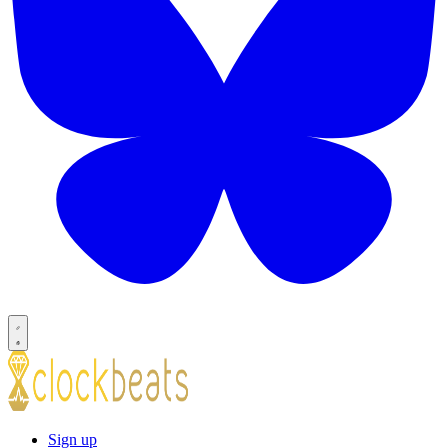
Sign up