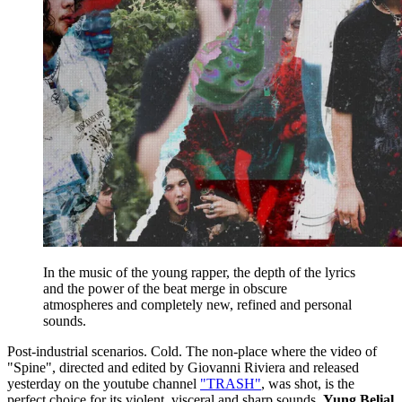
In the music of the young rapper, the depth of the lyrics
and the power of the beat merge in obscure
atmospheres and completely new, refined and personal
sounds.
Post-industrial scenarios. Cold. The non-place where the video of
"Spine", directed and edited by Giovanni Riviera and released
yesterday on the youtube channel
"TRASH"
, was shot, is the
perfect choice for its violent, visceral and sharp sounds.
Yung Belial