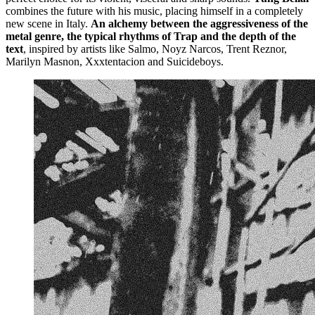
combines the future with his music, placing himself in a completely
new scene in Italy.
An alchemy between the aggressiveness of the
metal genre, the typical rhythms of Trap and the depth of the
text
, inspired by artists like Salmo, Noyz Narcos, Trent Reznor,
Marilyn Masnon, Xxxtentacion and Suicideboys.