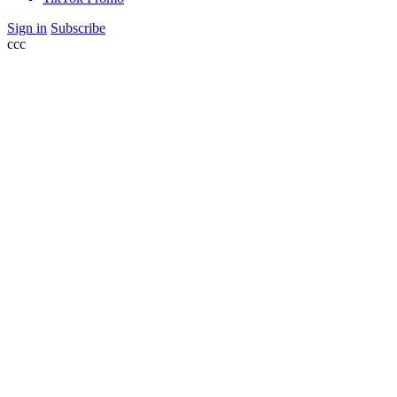
Sign in
Subscribe
ссс