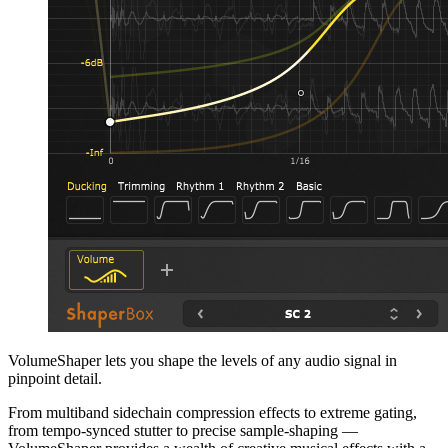
VolumeShaper lets you shape the levels of any audio signal in
pinpoint detail.
From multiband sidechain compression effects to extreme gating,
from tempo-synced stutter to precise sample-shaping —