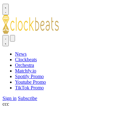
News
Clockbeats
Orchestra
Matchfy.io
Spotify Promo
Youtube Promo
TikTok Promo
Sign in
Subscribe
ссс