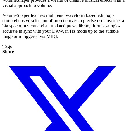
VolumeShaper provides a wealth of creative musical effects with a
visual approach to volume.
VolumeShaper features multiband waveform-based editing, a
comprehensive selection of preset curves, a precise oscilloscope, a
big spectrum view and an updated preset library. It runs sample-
accurate in sync with your DAW, in Hz mode up to the audible
range or retriggered via MIDI.
Tags
Share