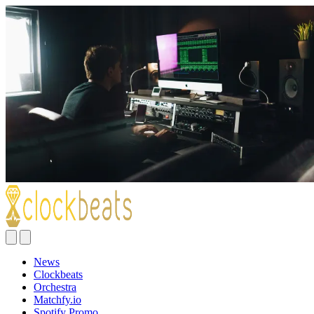
News
Clockbeats
Orchestra
Matchfy.io
Spotify Promo