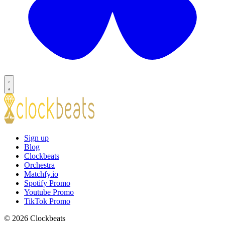
Sign up
Blog
Clockbeats
Orchestra
Matchfy.io
Spotify Promo
Youtube Promo
TikTok Promo
© 2026 Clockbeats