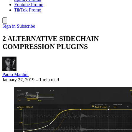
Youtube Promo
TikTok Promo
Sign in
Subscribe
2 ALTERNATIVE SIDECHAIN
COMPRESSION PLUGINS
Paolo Mantini
January 27, 2019
–
1 min read