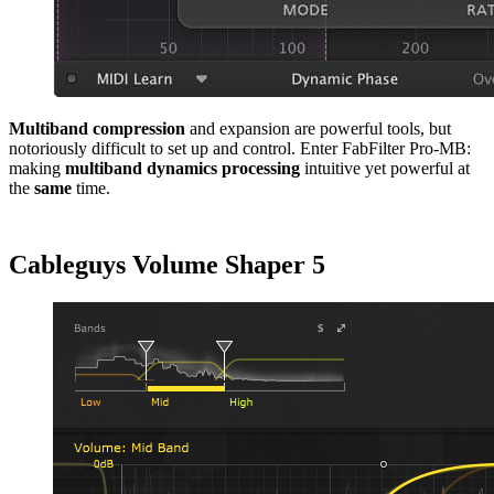
Multiband
compression
and expansion are powerful tools, but
notoriously difficult to set up and control. Enter FabFilter Pro-MB:
making
multiband
dynamics
processing
intuitive yet powerful at
the
same
time.
Cableguys Volume Shaper 5