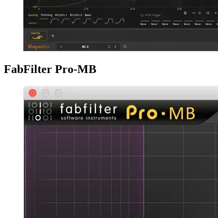
FabFilter Pro-MB