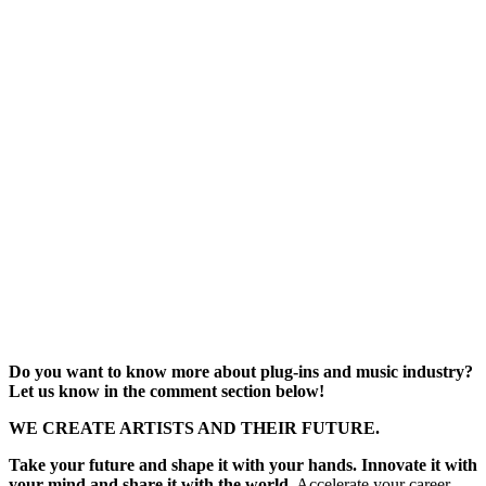
Do you want to know more about plug-ins and music industry?
Let us know in the comment section below!
WE CREATE ARTISTS AND THEIR FUTURE.
Take your future and shape it with your hands. Innovate it with
your mind and share it with the world.
Accelerate your career