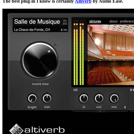
The best plug-in I know is certainly
Altiverb
by Audio Ease.