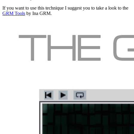
If you want to use this technique I suggest you to take a look to the
GRM Tools
by Ina GRM.