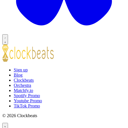
Sign up
Blog
Clockbeats
Orchestra
Matchfy.io
Spotify Promo
Youtube Promo
TikTok Promo
© 2026 Clockbeats