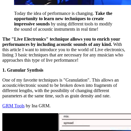
Today the idea of performance is changing.
Take the
opportunity to learn new techniques to create
impressive sounds
by using different tools to modify
the sound of acoustic instruments in real time!
The "Live Electronics" technique allows you to enrich your
performances by including acoustic sounds of any kind.
With
this article I want to introduce you to the world of Live electronics,
listing 3 basic techniques that are necessary for any musician who
approaches this type of live performance!
1. Granular Synthsis
One of my favorite techniques is "Granulation". This allows an
acoustic/electronic sound to be broken down into fragments of
different lengths, with the possibility of changing different
parameters at the same time, such as grain density and rate.
GRM Tools
by Ina GRM.