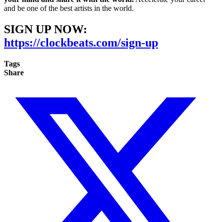
and be one of the best artists in the world.
SIGN UP NOW:
https://clockbeats.com/sign-up
Tags
Share