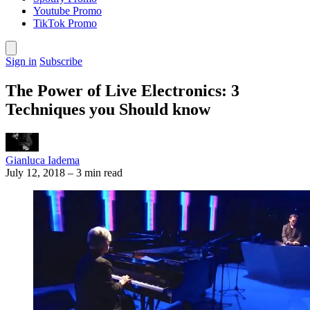
Youtube Promo
TikTok Promo
Sign in
Subscribe
The Power of Live Electronics: 3
Techniques you Should know
Gianluca Iadema
July 12, 2018
–
3 min read