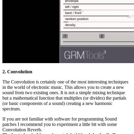
2. Convolution
The Convolution is certainly one of the most interesting techniques
in the world of electronic music. This allows you to create a new
sound from two existing ones. It is not a simple mixing technique
but a mathematical function that multiplies (or divides) the partials
(or basic components of a sound) creating a new harmonic
spectrum.
If you are not familiar with software for programming Sound
patches I recommend you to experiment a little bit with some
Convolution Reverb.