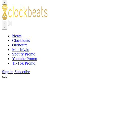
News
Clockbeats
Orchestra
Matchfy.io
Spotify Promo
Youtube Promo
TikTok Promo
Sign in
Subscribe
ссс