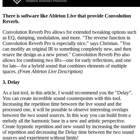
There is software like Ableton Live that provide Convolution
Reverb.
Convolution Reverb Pro allows for extended tweaking options such
as EQ, damping, modulation, and more. "The reverse function in
Convolution Reverb Pro is especially nice," says Christian. "You
can modify an original IR to something completely new, and then
resave the design as a new preset." Convolution Reverb Pro also
allows for combining two IRs—one for early reflections, and one
for late—for a hybrid sound that combines elements of multiple
spaces.
(From Ableton Live Description)
3. Delay
As a last tool, in this article, I would recommend you the "Delay".
You can create incredible sound counterpoints with this tool.
Increasing the repetition time between the live sound and the
processed one, it will be possible to observe interesting overlaps
between the two sound sources. In this way you can build from a
melody all the harmonic base in a new and artistic perspective.
Create hypnotic repetition and new sound by increasing the number
of repetition and decreasing the Delay time between the two sound
sources and experiment without limits!