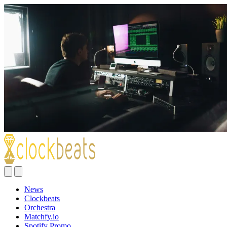
News
Clockbeats
Orchestra
Matchfy.io
Spotify Promo