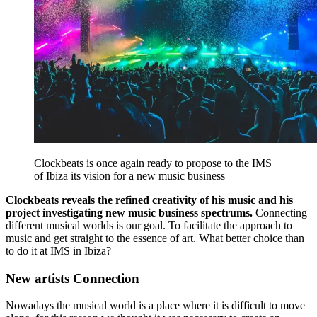
Clockbeats is once again ready to propose to the IMS
of Ibiza its vision for a new music business
Clockbeats reveals the refined creativity of his music and his
project investigating new music business spectrums.
Connecting
different musical worlds is our goal. To facilitate the approach to
music and get straight to the essence of art. What better choice than
to do it at IMS in Ibiza?
New artists Connection
Nowadays the musical world is a place where it is difficult to move