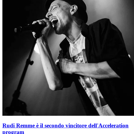
Rudi Remme è il secondo vincitore dell'Acceleration
program