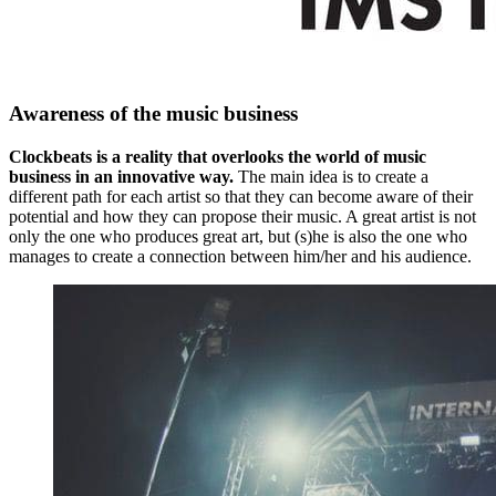
Awareness of the music business
Clockbeats is a reality that overlooks the world of music
business in an innovative way.
The main idea is to create a
different path for each artist so that they can become aware of their
potential and how they can propose their music. A great artist is not
only the one who produces great art, but (s)he is also the one who
manages to create a connection between him/her and his audience.