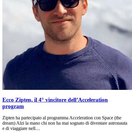
Ecco Zipten, il 4° vincitore dell’Acceleration
program
Zipten ha partecipato al programma Acceleration con Space (the
dream) Alzi la mano chi non ha mai sognato di diventare astronauta
e di viaggiare nell…