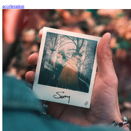
acceleration