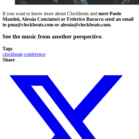
If you want to know more about Clockbeats and
meet Paolo
Mantini, Alessia Conciatori or Federico Baracco send an email
to
pma@clockbeats.com
or
alessia@clockbeats.com
.
See the music from another perspective.
Tags
clockbeats
conference
Share