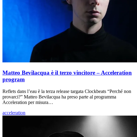
Matteo Bevilacqua è il terzo vincitore – Acceleration
program
Reflets dans l’eau è la terza release targata Clockbeats “Perché non
provarci?” Matteo Bevilacqua ha preso parte al programma
Acceleration per misura…
acceleration