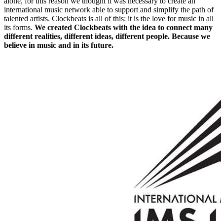
alone, for this reason we thought it was necessary to create an
international music network able to support and simplify the path of
talented artists. Clockbeats is all of this: it is the love for music in all
its forms.
We created Clockbeats with the idea to connect many
different realities, different ideas, different people. Because we
believe in music and in its future.