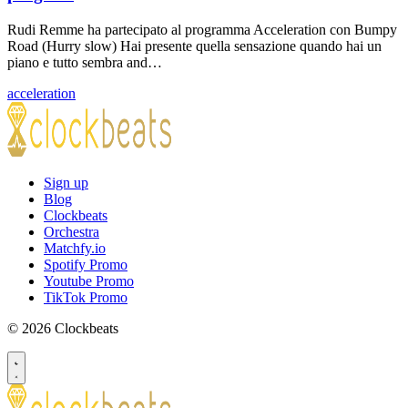
Rudi Remme ha partecipato al programma Acceleration con Bumpy
Road (Hurry slow) Hai presente quella sensazione quando hai un
piano e tutto sembra and…
acceleration
Sign up
Blog
Clockbeats
Orchestra
Matchfy.io
Spotify Promo
Youtube Promo
TikTok Promo
© 2026 Clockbeats