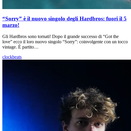
“Sorry” è il nuovo singolo degli Hardbros: fuori il 5
marzo!
Gli Hardbros sono tornati! Dopo il grande successo di “Got the
love” ecco il loro nuovo singolo “Sorry”: coinvolgente con un tocco
vintage. È partito…
clockbeats