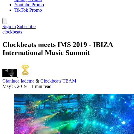
Youtube Promo
TikTok Promo
Sign in
Subscribe
clockbeats
Clockbeats meets IMS 2019 - IBIZA
International Music Summit
Gianluca Iadema
&
Clockbeats TEAM
May 5, 2019
–
1 min read