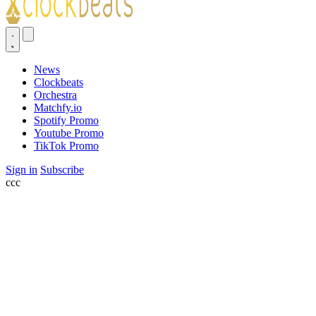
News
Clockbeats
Orchestra
Matchfy.io
Spotify Promo
Youtube Promo
TikTok Promo
Sign in
Subscribe
ссс