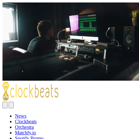
News
Clockbeats
Orchestra
Matchfy.io
Spotify Promo