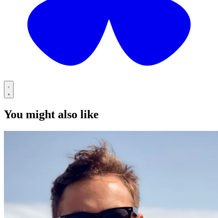
You might also like