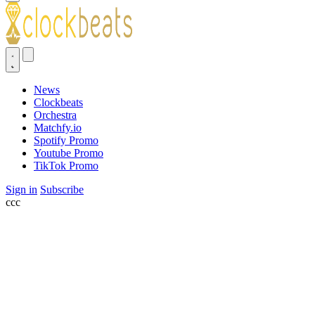
News
Clockbeats
Orchestra
Matchfy.io
Spotify Promo
Youtube Promo
TikTok Promo
Sign in
Subscribe
ссс