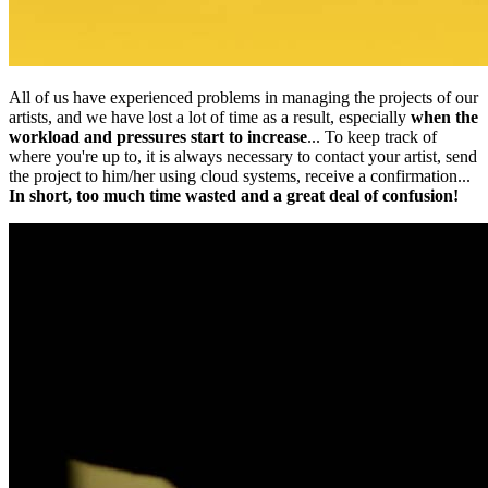
All of us have experienced problems in managing the projects of our
artists, and we have lost a lot of time as a result, especially
when the
workload and pressures start to increase
... To keep track of
where you're up to, it is always necessary to contact your artist, send
the project to him/her using cloud systems, receive a confirmation...
In short, too much time wasted and a great deal of confusion!