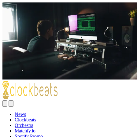
News
Clockbeats
Orchestra
Matchfy.io
Spotify Promo