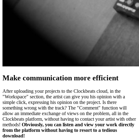
Make communication more efficient
After uploading your projects to the Clockbeats cloud, in the
"Workspace" section, the artist can give you his opinion with a
simple click, expressing his opinion on the project. Is there
something wrong with the track? The "Comment" function will
allow an immediate exchange of views on the problem, all in the
Clockbeats platform, without having to contact your artist with other
methods!
Obviously, you can listen and view your work directly
from the platform without having to resort to a tedious
download!