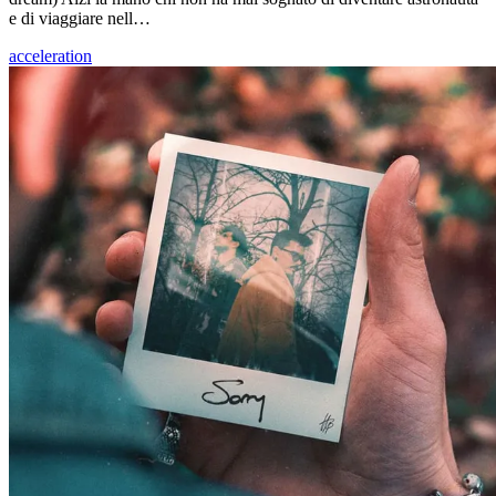
e di viaggiare nell…
acceleration