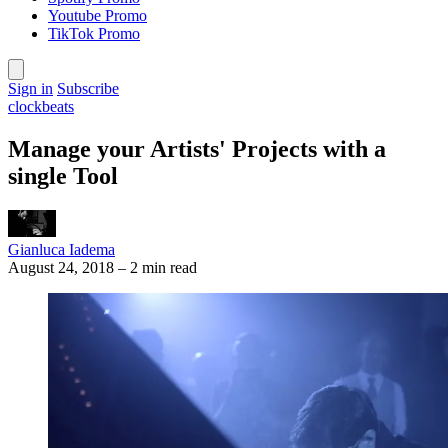
Youtube Promo
TikTok Promo
Sign in
Subscribe
clockbeats
Manage your Artists' Projects with a
single Tool
Gianluca Iadema
August 24, 2018
–
2 min read