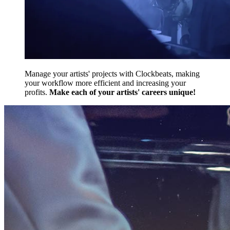
Manage your artists' projects with Clockbeats, making
your workflow more efficient and increasing your
profits.
Make each of your artists' careers unique!