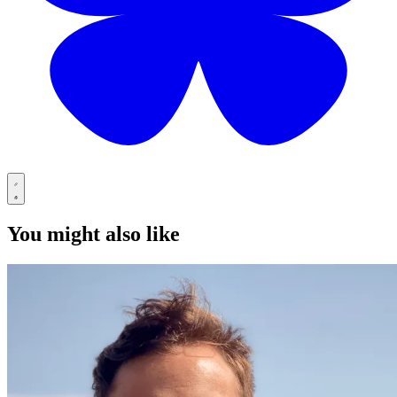
You might also like