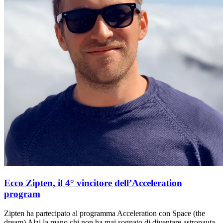
Ecco Zipten, il 4° vincitore dell’Acceleration
program
Zipten ha partecipato al programma Acceleration con Space (the
dream) Alzi la mano chi non ha mai sognato di diventare astronauta