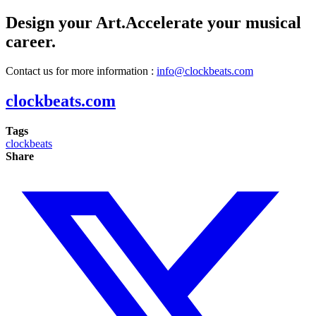
Design your Art.Accelerate your musical
career.
Contact us for more information :
info@clockbeats.com
clockbeats.com
Tags
clockbeats
Share