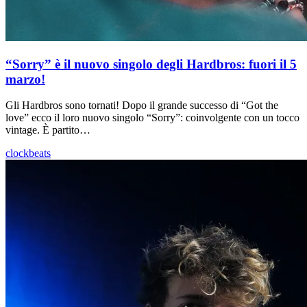
“Sorry” è il nuovo singolo degli Hardbros: fuori il 5
marzo!
Gli Hardbros sono tornati! Dopo il grande successo di “Got the
love” ecco il loro nuovo singolo “Sorry”: coinvolgente con un tocco
vintage. È partito…
clockbeats