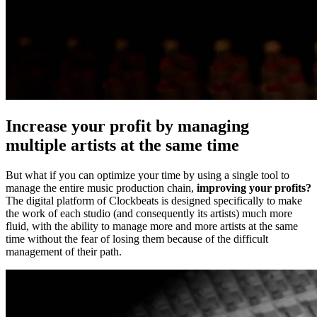
Increase your profit by managing
multiple artists at the same time
But what if you can optimize your time by using a single tool to
manage the entire music production chain,
improving your profits?
The digital platform of Clockbeats is designed specifically to make
the work of each studio (and consequently its artists) much more
fluid, with the ability to manage more and more artists at the same
time without the fear of losing them because of the difficult
management of their path.