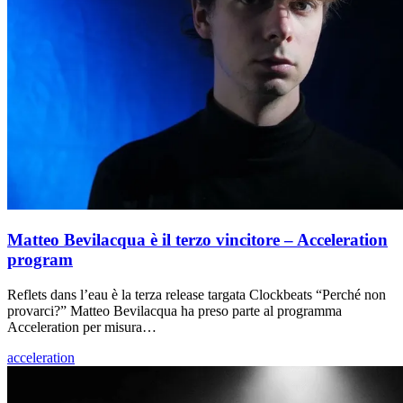
Matteo Bevilacqua è il terzo vincitore – Acceleration
program
Reflets dans l’eau è la terza release targata Clockbeats “Perché non
provarci?” Matteo Bevilacqua ha preso parte al programma
Acceleration per misura…
acceleration