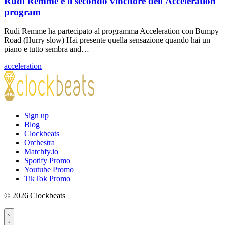
Rudi Remme è il secondo vincitore dell'Acceleration
program
Rudi Remme ha partecipato al programma Acceleration con Bumpy
Road (Hurry slow) Hai presente quella sensazione quando hai un
piano e tutto sembra and…
acceleration
Sign up
Blog
Clockbeats
Orchestra
Matchfy.io
Spotify Promo
Youtube Promo
TikTok Promo
© 2026 Clockbeats