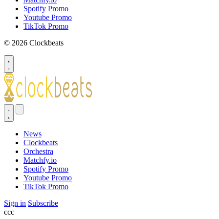
Spotify Promo
Youtube Promo
TikTok Promo
© 2026 Clockbeats
News
Clockbeats
Orchestra
Matchfy.io
Spotify Promo
Youtube Promo
TikTok Promo
Sign in
Subscribe
ссс