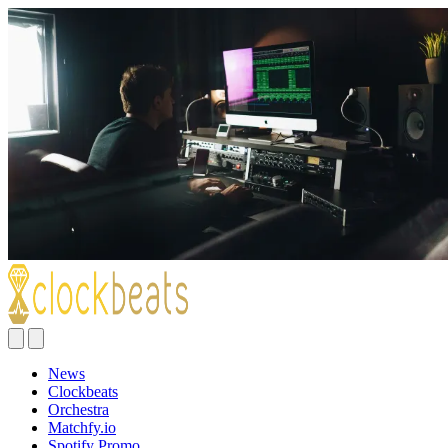
News
Clockbeats
Orchestra
Matchfy.io
Spotify Promo