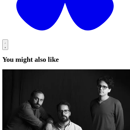
You might also like