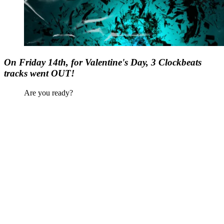
On Friday 14th, for Valentine's Day, 3 Clockbeats
tracks went OUT!
Are you ready?