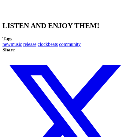
LISTEN AND ENJOY THEM!
Tags
newmusic
release
clockbeats
community
Share