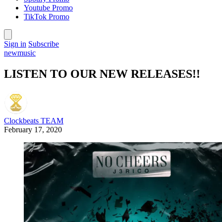
Youtube Promo
TikTok Promo
Sign in
Subscribe
newmusic
LISTEN TO OUR NEW RELEASES!!
Clockbeats TEAM
February 17, 2020