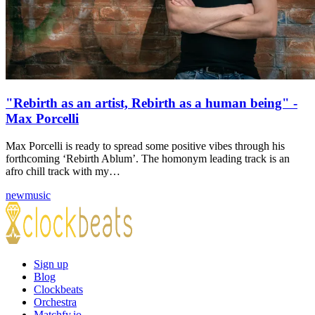
"Rebirth as an artist, Rebirth as a human being" -
Max Porcelli
Max Porcelli is ready to spread some positive vibes through his
forthcoming ‘Rebirth Ablum’. The homonym leading track is an
afro chill track with my…
newmusic
Sign up
Blog
Clockbeats
Orchestra
Matchfy.io