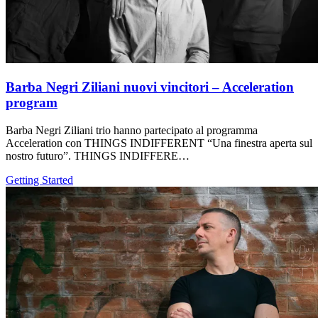
Barba Negri Ziliani nuovi vincitori – Acceleration
program
Barba Negri Ziliani trio hanno partecipato al programma
Acceleration con THINGS INDIFFERENT “Una finestra aperta sul
nostro futuro”. THINGS INDIFFERE…
Getting Started