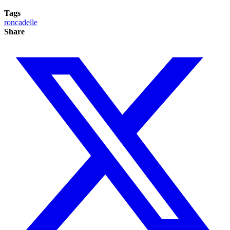
Tags
roncadelle
Share