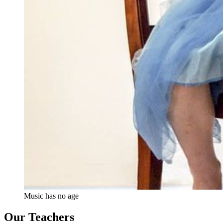
Music has no age
Our Teachers