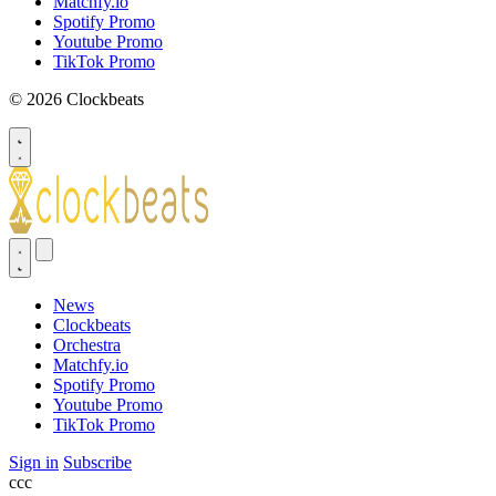
Matchfy.io
Spotify Promo
Youtube Promo
TikTok Promo
© 2026 Clockbeats
News
Clockbeats
Orchestra
Matchfy.io
Spotify Promo
Youtube Promo
TikTok Promo
Sign in
Subscribe
ссс