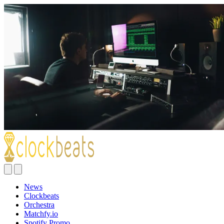
News
Clockbeats
Orchestra
Matchfy.io
Spotify Promo