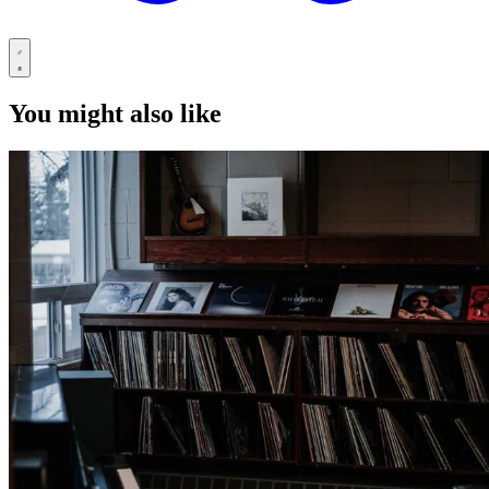
You might also like