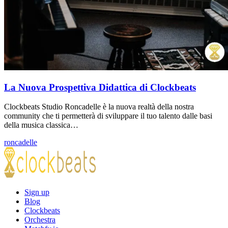
La Nuova Prospettiva Didattica di Clockbeats
Clockbeats Studio Roncadelle è la nuova realtà della nostra
community che ti permetterà di sviluppare il tuo talento dalle basi
della musica classica…
roncadelle
Sign up
Blog
Clockbeats
Orchestra