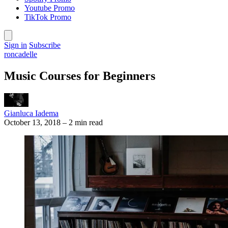
Youtube Promo
TikTok Promo
Sign in
Subscribe
roncadelle
Music Courses for Beginners
Gianluca Iadema
October 13, 2018
–
2 min read