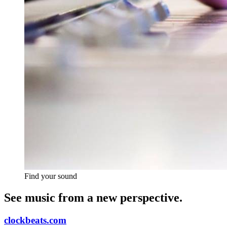
Find your sound
See music from a new perspective.
clockbeats.com