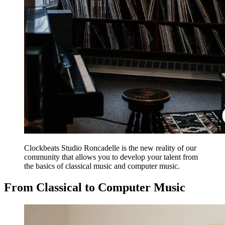
Clockbeats Studio Roncadelle is the new reality of our
community that allows you to develop your talent from
the basics of classical music and computer music.
From Classical to Computer Music