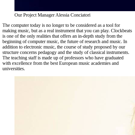
Our Project Manager Alessia Conciatori
The computer today is no longer to be considered as a tool for
making music, but as a real instrument that you can play. Clockbeats
is one of the only realities that offers an in-depth study from the
beginning of computer music, the future of research and music. In
addition to electronic music, the course of study proposed by our
structure concerns pedagogy and the study of classical instruments.
The teaching staff is made up of professors who have graduated
with excellence from the best European music academies and
universities.