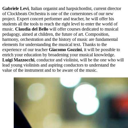
Gabriele Levi
, Italian organist and harpsichordist, current director
of Clockbeats Orchestra is one of the cornerstones of our new
project. Expert concert performer and teacher, he will offer his
students all the tools to reach the right level to enter the world of
music.
Claudia del Bello
will offer courses dedicated to musical
pedagogy, aimed at children, the future of art. Composition,
harmony, orchestration and the history of music are fundamental
elements for understanding the musical text. Thanks to the
experience of our teacher
Giacomo Gozzini
, it will be possible to
enrich your education by broadening your musical knowledge.
Luigi Mazzocchi
, conductor and violinist, will be the one who will
lead young violinists and aspiring conductors to understand the
value of the instrument and to be aware of the music.