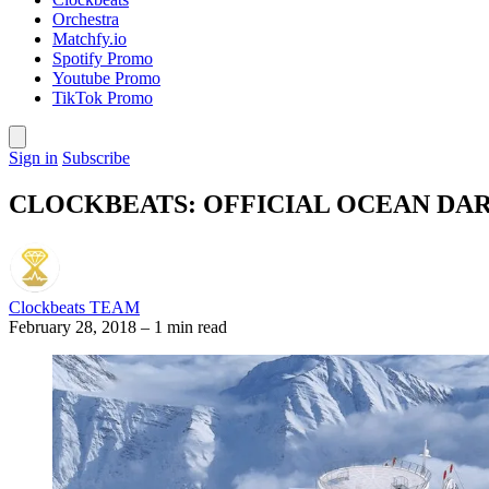
Orchestra
Matchfy.io
Spotify Promo
Youtube Promo
TikTok Promo
Sign in
Subscribe
CLOCKBEATS: OFFICIAL OCEAN DA
Clockbeats TEAM
February 28, 2018
–
1 min read