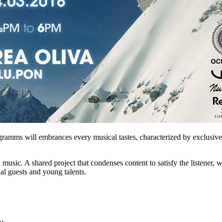
amms will embrances every musical tastes, characterized by exclusive li
sic. A shared project that condenses content to satisfy the listener, w
nal guests and young talents.