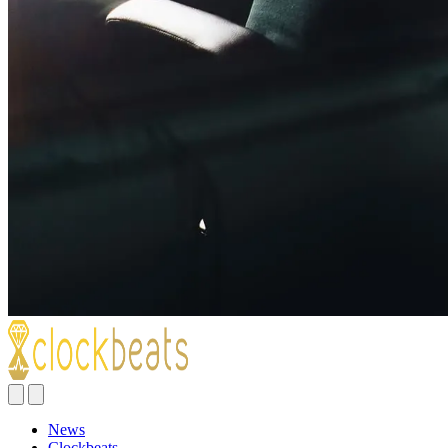
News
Clockbeats