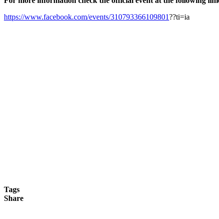
For more information check the official event at the following lin
https://www.facebook.com/events/310793366109801
??ti=ia
Tags
Share