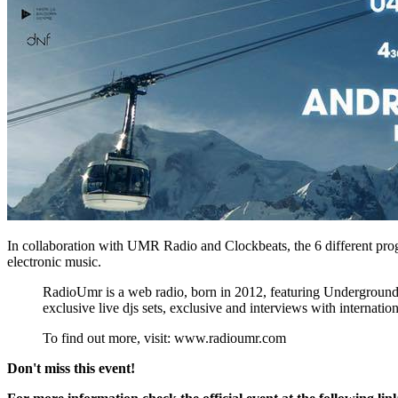
In collaboration with UMR Radio and Clockbeats, the 6 different progr
electronic music.
RadioUmr is a web radio, born in 2012, featuring Underground mu
exclusive live djs sets, exclusive and interviews with internatio
To find out more, visit: www.radioumr.com
Don't miss this event!