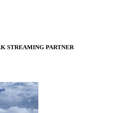
RK STREAMING PARTNER