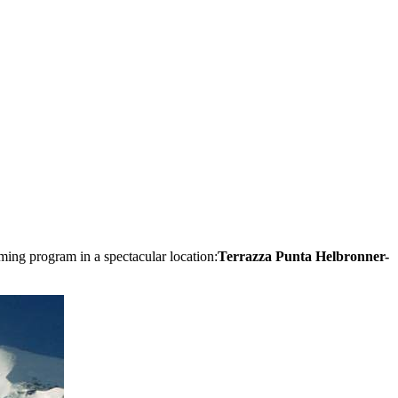
eaming program in a spectacular location:
Terrazza Punta Helbronner-