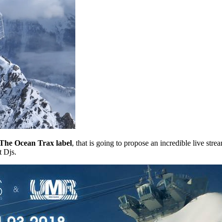
f The Ocean Trax label
, that is going to propose an incredible live str
t Djs.