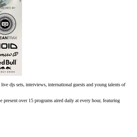
ve djs sets, interviews, international guests and young talents of
e present over 15 programs aired daily at every hour, featuring