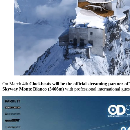
On March 4th
Clockbeats will be the official streaming partner o
Skyway Monte Bianco (3466m)
with professional international gues