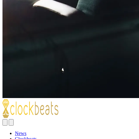
News
Clockbeats