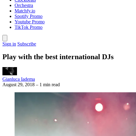
Orchestra
Matchfy.io
Spotify Promo
Youtube Promo
TikTok Promo
Sign in
Subscribe
Play with the best international DJs
Gianluca Iadema
August 29, 2018
–
1 min read