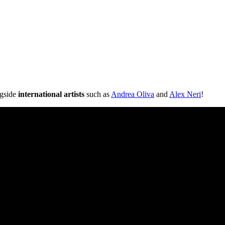
ngside
international artists
such as
Andrea Oliva
and
Alex Neri
!