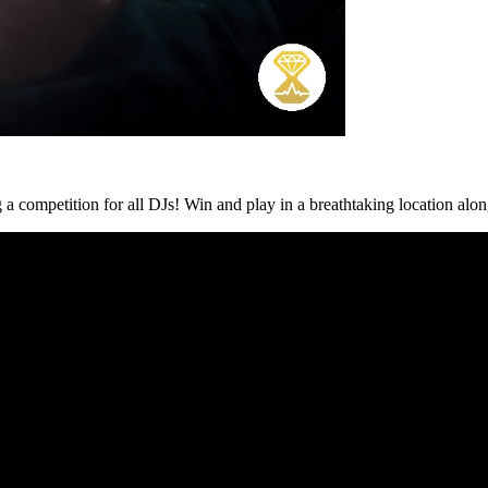
g a competition for all DJs! Win and play in a breathtaking location alo