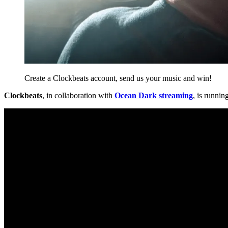
Create a Clockbeats account, send us your music and win!
Clockbeats
, in collaboration with
Ocean Dark streaming
, is runnin