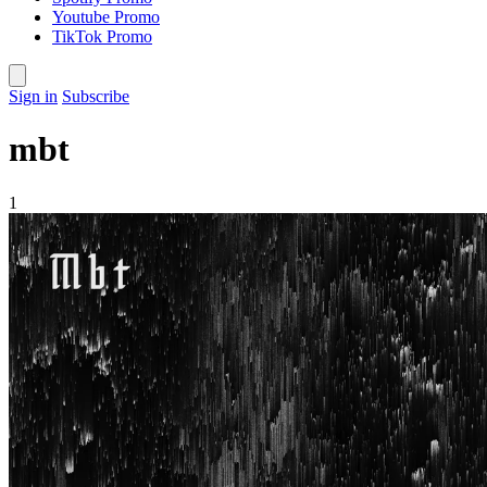
Youtube Promo
TikTok Promo
Sign in
Subscribe
mbt
1