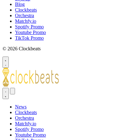
Blog
Clockbeats
Orchestra
Matchfy.io
Spotify Promo
Youtube Promo
TikTok Promo
© 2026 Clockbeats
News
Clockbeats
Orchestra
Matchfy.io
Spotify Promo
Youtube Promo