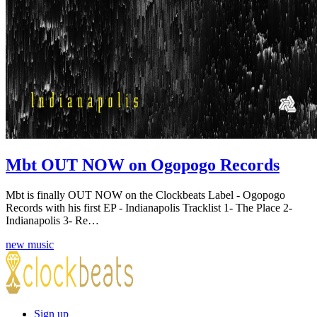
Mbt OUT NOW on Ogopogo Records
Mbt is finally OUT NOW on the Clockbeats Label - Ogopogo
Records with his first EP - Indianapolis Tracklist 1- The Place 2-
Indianapolis 3- Re…
new music
Sign up