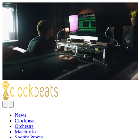
News
Clockbeats
Orchestra
Matchfy.io
Spotify Promo