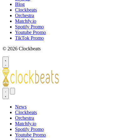
Blog
Clockbeats
Orchestra
Matchfy.io
Spotify Promo
Youtube Promo
TikTok Promo
© 2026 Clockbeats
News
Clockbeats
Orchestra
Matchfy.io
Spotify Promo
Youtube Promo