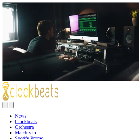
News
Clockbeats
Orchestra
Matchfy.io
Spotify Promo