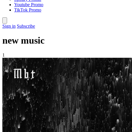
Youtube Promo
TikTok Promo
Sign in
Subscribe
new music
1