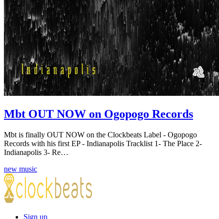
Mbt OUT NOW on Ogopogo Records
Mbt is finally OUT NOW on the Clockbeats Label - Ogopogo
Records with his first EP - Indianapolis Tracklist 1- The Place 2-
Indianapolis 3- Re…
new music
Sign up