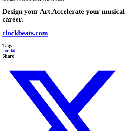
Design your Art.Accelerate your musical
career.
clockbeats.com
Tags
tutorial
Share