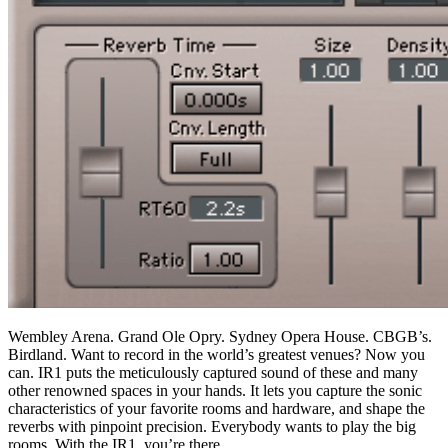
Wembley Arena. Grand Ole Opry. Sydney Opera House. CBGB’s.
Birdland. Want to record in the world’s greatest venues? Now you
can. IR1 puts the meticulously captured sound of these and many
other renowned spaces in your hands. It lets you capture the sonic
characteristics of your favorite rooms and hardware, and shape the
reverbs with pinpoint precision. Everybody wants to play the big
rooms. With the IR1, you’re there.