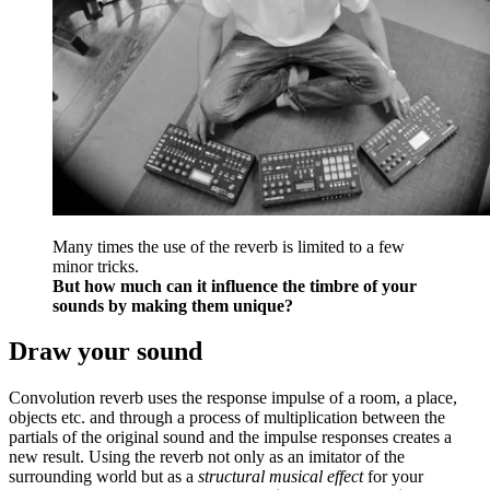
Many times the use of the reverb is limited to a few
minor tricks.
But how much can it influence the timbre of your
sounds by making them unique?
Draw your sound
Convolution reverb uses the response impulse of a room, a place,
objects etc. and through a process of multiplication between the
partials of the original sound and the impulse responses creates a
new result. Using the reverb not only as an imitator of the
surrounding world but as a
structural musical effect
for your