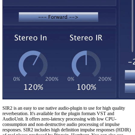
SIR2 is an easy to use native audio-plugin to use for high quality
reverberation. It's available for the plugin formats VST and
AudioUnit. It offers zero-latency processing with low CPU-
consumption and non-destructive audio processing of impulse
responses. SIR2 includes high definition impulse responses (HDIR)