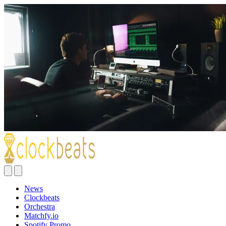
News
Clockbeats
Orchestra
Matchfy.io
Spotify Promo