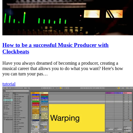
How to be a successful Music Producer with
Clockbeats
Have you always dreamed of becoming a producer, creating a
musical career that allows you to do what you want? Here's how
you can turn your pas…
tutorial