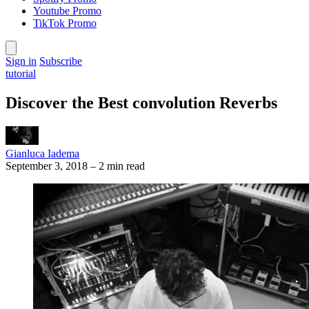
Youtube Promo
TikTok Promo
Sign in
Subscribe
tutorial
Discover the Best convolution Reverbs
Gianluca Iadema
September 3, 2018
–
2 min read