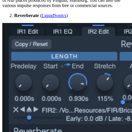
of
real
places produced by Pinguin, Hamburg. You can also use
various impulse responses from free or commercial sources.
Reverberate
(
LiquidSonics
)