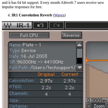
and it has 64 bit support. Every month Altiverb 7 users receive new
impulse responses for free.
IR1 Convolution Reverb
(
Waves
)