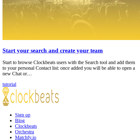
Start your search and create your team
Start to browse Clockbeats users with the Search tool and add them
to your personal Contact list: once added you will be able to open a
new Chat or…
tutorial
Sign up
Blog
Clockbeats
Orchestra
Matchfy.io