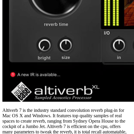
Altiverb 7 is the industry standard convolution reverb plug-in for
Mac OS X and Windows. It features top quality samples of real
spaces to create reverb, ranging from Sydney Opera House to the
cockpit of a Jumbo Jet. Altiverb 7 is efficient on the cpu, offers
many parameters to tweak the reverb, it is total recall automatable,