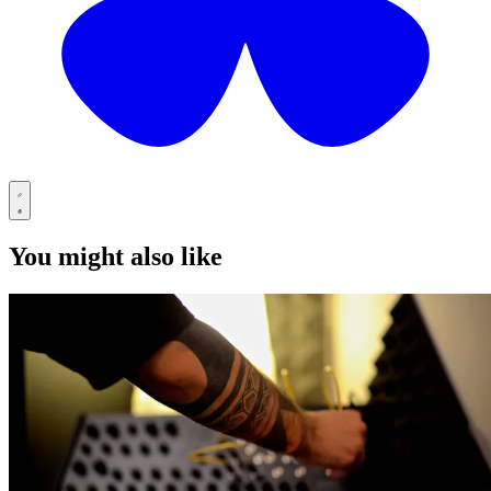
You might also like