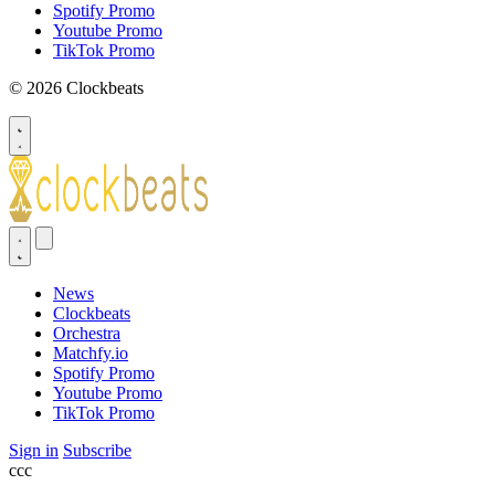
Spotify Promo
Youtube Promo
TikTok Promo
© 2026 Clockbeats
News
Clockbeats
Orchestra
Matchfy.io
Spotify Promo
Youtube Promo
TikTok Promo
Sign in
Subscribe
ссс