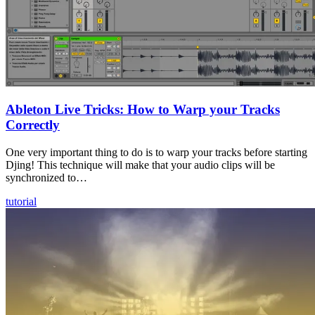
Ableton Live Tricks: How to Warp your Tracks
Correctly
One very important thing to do is to warp your tracks before starting
Djing! This technique will make that your audio clips will be
synchronized to…
tutorial