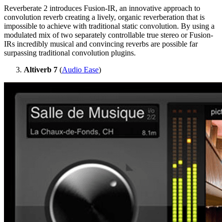
Reverberate 2 introduces Fusion-IR, an innovative approach to
convolution reverb creating a lively, organic reverberation that is
impossible to achieve with traditional static convolution. By using a
modulated mix of two separately controllable true stereo or Fusion-
IRs incredibly musical and convincing reverbs are possible far
surpassing traditional convolution plugins.
Altiverb 7
(
Audio Ease
)