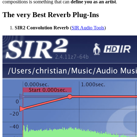
compositions is something that can
define you as an artist
.
The very Best Reverb Plug-Ins
SIR2 Convolution Reverb
(
SIR Audio Tools
)