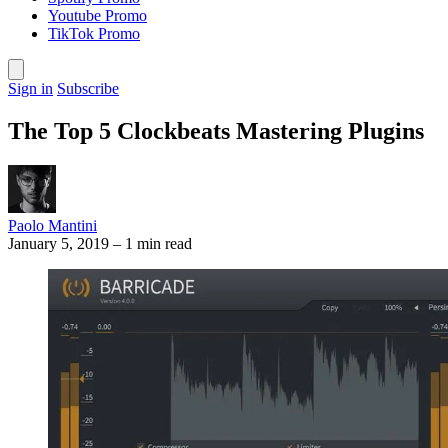
Youtube Promo
TikTok Promo
Sign in
Subscribe
The Top 5 Clockbeats Mastering Plugins
Paolo Mantini
January 5, 2019
–
1 min read