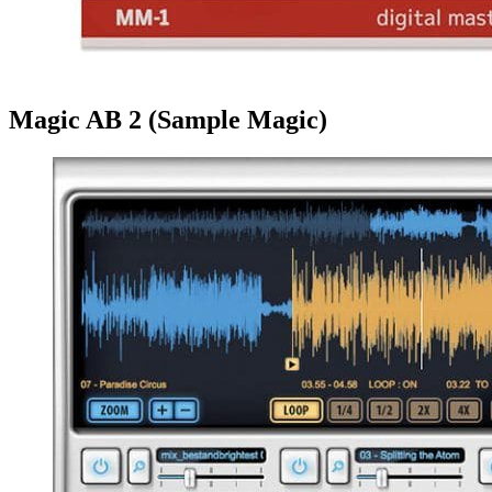
Magic AB 2 (Sample Magic)