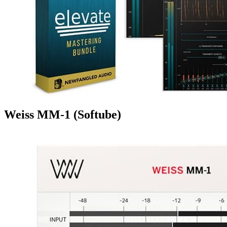
Weiss MM-1 (Softube)