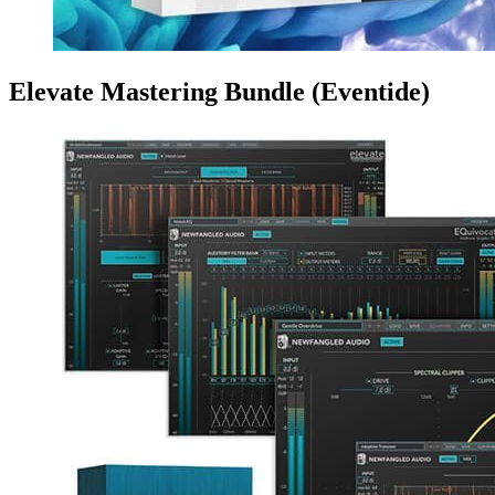
Elevate Mastering Bundle (Eventide)