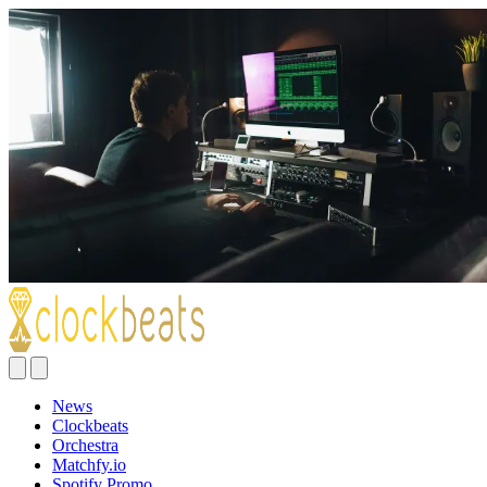
News
Clockbeats
Orchestra
Matchfy.io
Spotify Promo