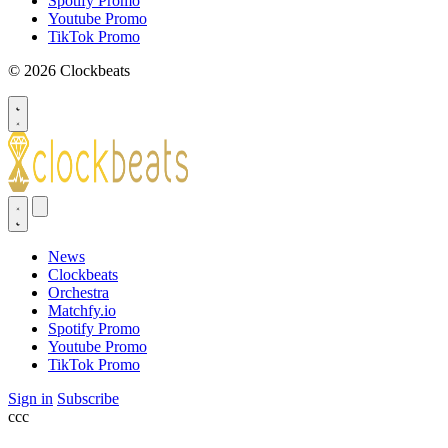
Spotify Promo
Youtube Promo
TikTok Promo
© 2026 Clockbeats
News
Clockbeats
Orchestra
Matchfy.io
Spotify Promo
Youtube Promo
TikTok Promo
Sign in
Subscribe
ссс