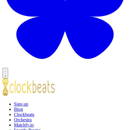
Sign up
Blog
Clockbeats
Orchestra
Matchfy.io