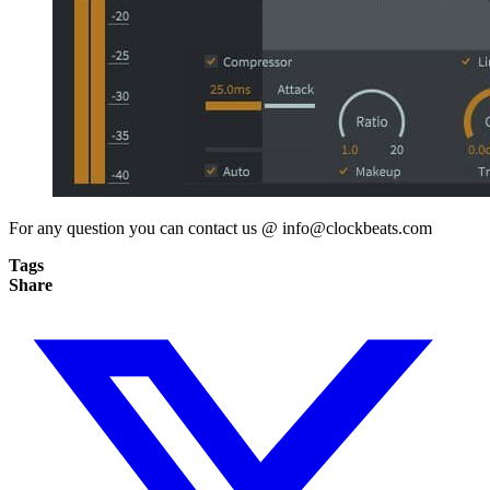
For any question you can contact us @
info@clockbeats.com
Tags
Share