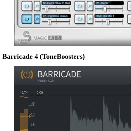
Barricade 4 (ToneBoosters)