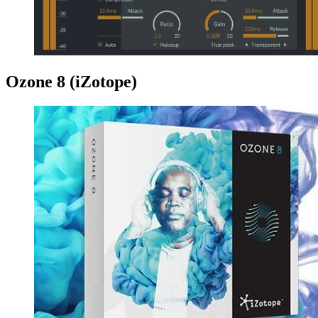
Ozone 8 (iZotope)