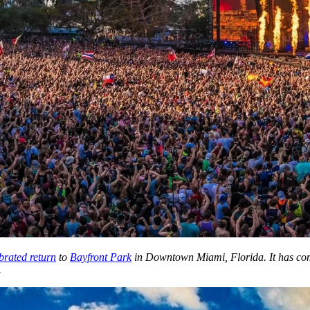
brated return
to
Bayfront Park
in Downtown Miami, Florida. It has come 
.