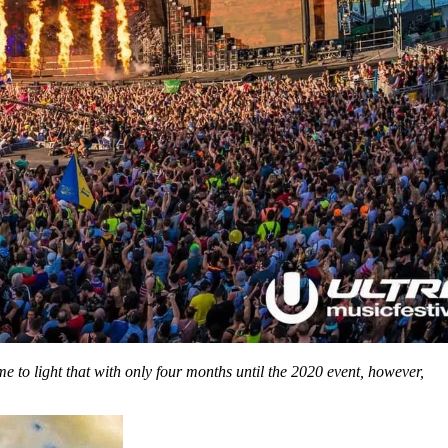
to light that with only four months until the 2020 event, however,