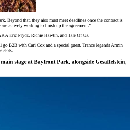
ark. Beyond that, they also must meet deadlines once the contract is
are actively working to finish up the agreement.”
 AKA Eric Prydz, Richie Hawtin, and Tale Of Us.
l go B2B with Carl Cox and a special guest. Trance legends Armin
 slots.
e main stage at Bayfront Park, alongside Gesaffelstein,