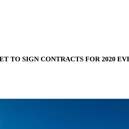
YET TO SIGN CONTRACTS FOR 2020 EV