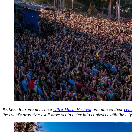
It's been four months since
Ultra Music Festival
announced their
cele
the event's organizers still have yet to enter into contracts with the city