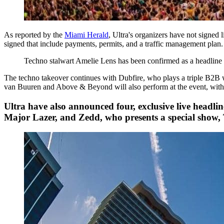
As reported by the
Miami Herald
, Ultra's organizers have not signed 
signed that include payments, permits, and a traffic management plan
Techno stalwart Amelie Lens has been confirmed as a headlin
The techno takeover continues with Dubfire, who plays a triple B2B
van Buuren and Above & Beyond will also perform at the event, with 
Ultra have also announced four, exclusive live headlin
Major Lazer, and Zedd, who presents a special show,