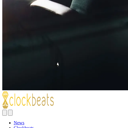
News
Clockbeats