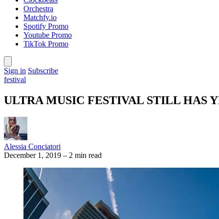
Orchestra
Matchfy.io
Spotify Promo
Youtube Promo
TikTok Promo
Sign in
Subscribe
festival
ULTRA MUSIC FESTIVAL STILL HAS 
Alessia Conciatori
December 1, 2019
–
2 min read