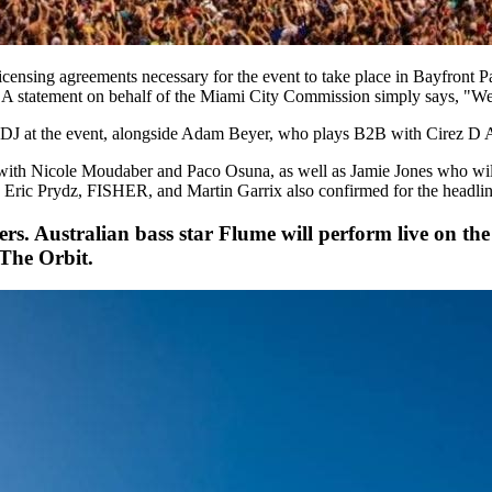
licensing agreements necessary for the event to take place in Bayfront P
. A statement on behalf of the Miami City Commission simply says, "We 
e DJ at the event, alongside Adam Beyer, who plays B2B with Cirez D
 with Nicole Moudaber and Paco Osuna, as well as Jamie Jones who wil
Eric Prydz, FISHER, and Martin Garrix also confirmed for the headline
ers. Australian bass star Flume will perform live on th
 The Orbit.