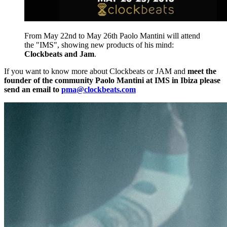
From May 22nd to May 26th Paolo Mantini will attend
the "IMS", showing new products of his mind:
Clockbeats and Jam
.
If you want to know more about Clockbeats or JAM and
meet the
founder of the community Paolo Mantini at IMS in Ibiza please
send an email to
pma@clockbeats.com