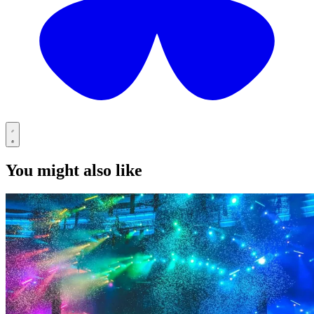
You might also like