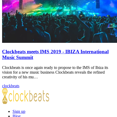
Clockbeats meets IMS 2019 - IBIZA International
Music Summit
Clockbeats is once again ready to propose to the IMS of Ibiza its
vision for a new music business Clockbeats reveals the refined
creativity of his mu…
clockbeats
Sign up
Blog