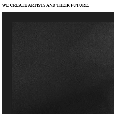
WE CREATE ARTISTS AND THEIR FUTURE.