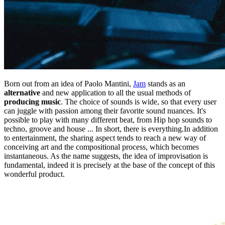
Born out from an idea of Paolo Mantini,
Jam
stands as an
alternative
and new application to all the usual methods of
producing music
. The choice of sounds is wide, so that every user
can juggle with passion among their favorite sound nuances. It's
possible to play with many different beat, from Hip hop sounds to
techno, groove and house ... In short, there is everything.In addition
to entertainment, the sharing aspect tends to reach a new way of
conceiving art and the compositional process, which becomes
instantaneous. As the name suggests, the idea of improvisation is
fundamental, indeed it is precisely at the base of the concept of this
wonderful product.