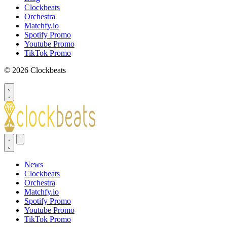
Clockbeats
Orchestra
Matchfy.io
Spotify Promo
Youtube Promo
TikTok Promo
© 2026 Clockbeats
News
Clockbeats
Orchestra
Matchfy.io
Spotify Promo
Youtube Promo
TikTok Promo