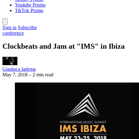
Youtube Promo
TikTok Promo
Sign in
Subscribe
conference
Clockbeats and Jam at "IMS" in Ibiza
Gianluca Iadema
May 7, 2018
–
2 min read