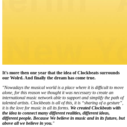
It's more then one year that the idea of Clockbeats surrounds
our Wolrd. And finally the dream has come true.
"Nowadays the musical world is a place where it is difficult to move
alone, for this reason we thought it was necessary to create an
international music network able to support and simplify the path of
talented artists. Clockbeats is all of this, it is “sharing of a gesture”,
it is the love for music in all its forms.
We created Clockbeats with
the idea to connect many different realities, different ideas,
different people. Because We believe in music and in its future, but
above all we believe in you.
"