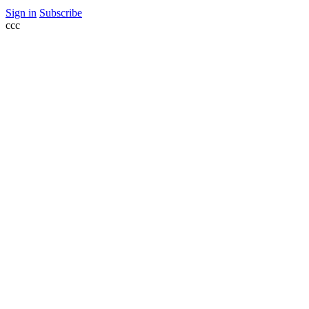
Sign in
Subscribe
ссс