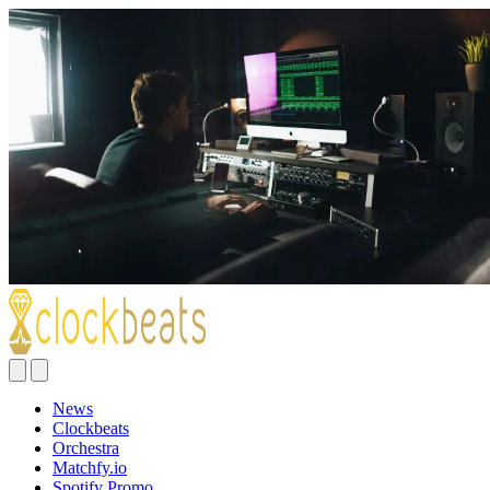
News
Clockbeats
Orchestra
Matchfy.io
Spotify Promo