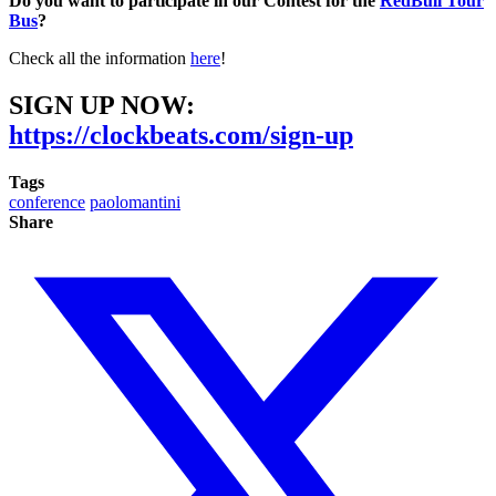
Do you want to participate in our Contest for the
RedBull Tour
Bus
?
Check all the information
here
!
SIGN UP NOW:
https://clockbeats.com/sign-up
Tags
conference
paolomantini
Share