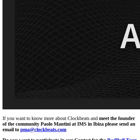
If you want to know more about Clockbeats and
meet the founder
of the community Paolo Mantini at IMS in Ibiza please send an
email to
pma@clockbeats.com