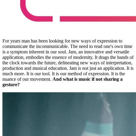
For years man has been looking for new ways of expression to
communicate the incommunicable. The need to read one's own time
is a symptom inherent in our soul. Jam, an innovative and versatile
application, embodies the essence of modernity. It drags the hands of
the clock towards the future, delineating new ways of interpretation,
production and musical education. Jam is not just an application. It is
much more. It is our tool. It is our method of expression. It is the
nuance of our movement.
And what is music if not sharing a
gesture?