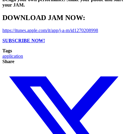
your JAM.
DOWNLOAD JAM NOW:
https://itunes.apple.com/it/app/j-a-m/id1270208998
SUBSCRIBE NOW!
Tags
application
Share