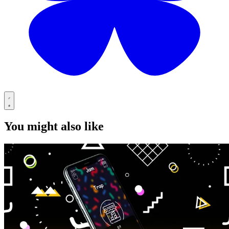
You might also like