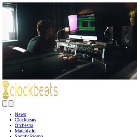
News
Clockbeats
Orchestra
Matchfy.io
Spotify Promo