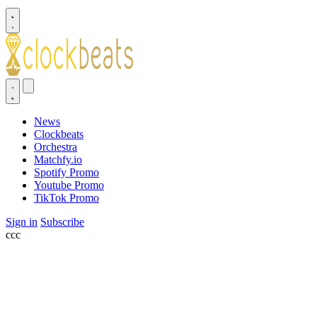
News
Clockbeats
Orchestra
Matchfy.io
Spotify Promo
Youtube Promo
TikTok Promo
Sign in
Subscribe
ссс