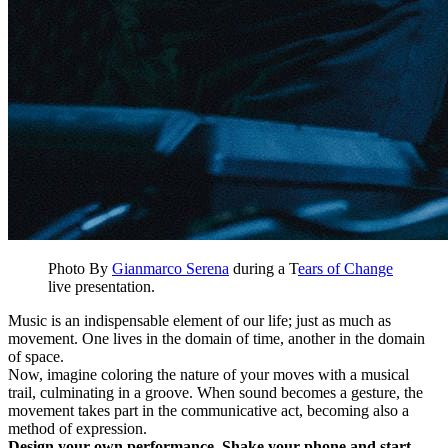
Photo By
Gianmarco Serena
during a T
ears of Change
live presentation.
Music is an indispensable element of our life; just as much as
movement. One lives in the domain of time, another in the domain
of space.
Now, imagine coloring the nature of your moves with a musical
trail, culminating in a groove. When sound becomes a gesture, the
movement takes part in the communicative act, becoming also a
method of expression.
Design your own performance. Shake your phone and start