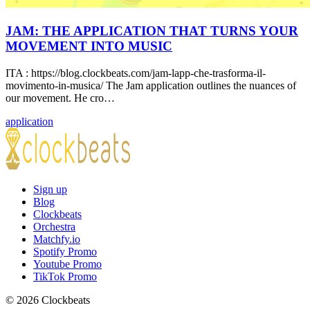
JAM: THE APPLICATION THAT TURNS YOUR
MOVEMENT INTO MUSIC
ITA : https://blog.clockbeats.com/jam-lapp-che-trasforma-il-
movimento-in-musica/ The Jam application outlines the nuances of
our movement. He cro…
application
Sign up
Blog
Clockbeats
Orchestra
Matchfy.io
Spotify Promo
Youtube Promo
TikTok Promo
© 2026 Clockbeats