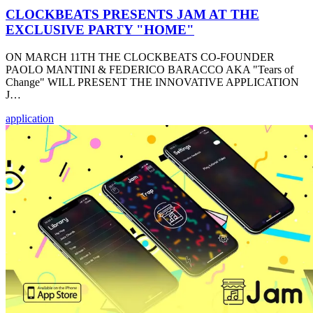
CLOCKBEATS PRESENTS JAM AT THE
EXCLUSIVE PARTY "HOME"
ON MARCH 11TH THE CLOCKBEATS CO-FOUNDER
PAOLO MANTINI & FEDERICO BARACCO AKA "Tears of
Change" WILL PRESENT THE INNOVATIVE APPLICATION
J…
application