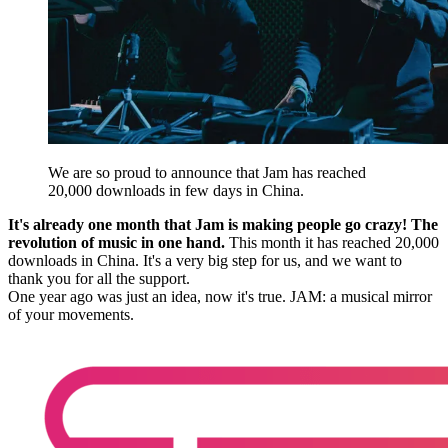
We are so proud to announce that Jam has reached
20,000 downloads in few days in China.
It's already one month that Jam is making people go crazy! The
revolution of music in one hand.
This month it has reached 20,000
downloads in China. It's a very big step for us, and we want to
thank you for all the support.
One year ago was just an idea, now it's true. JAM: a musical mirror
of your movements.