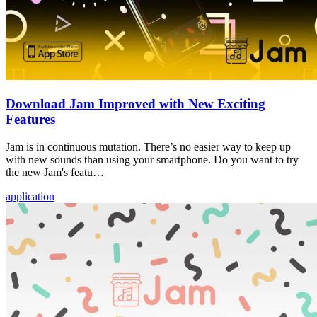
Download Jam Improved with New Exciting
Features
Jam is in continuous mutation. There’s no easier way to keep up
with new sounds than using your smartphone. Do you want to try
the new Jam's featu…
application