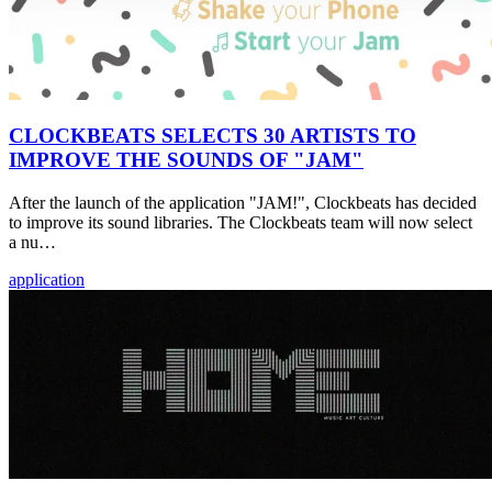
CLOCKBEATS SELECTS 30 ARTISTS TO
IMPROVE THE SOUNDS OF "JAM"
After the launch of the application "JAM!", Clockbeats has decided
to improve its sound libraries. The Clockbeats team will now select
a nu…
application