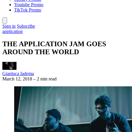
Youtube Promo
TikTok Promo
Sign in
Subscribe
application
THE APPLICATION JAM GOES
AROUND THE WORLD
Gianluca Iadema
March 12, 2018
–
2 min read