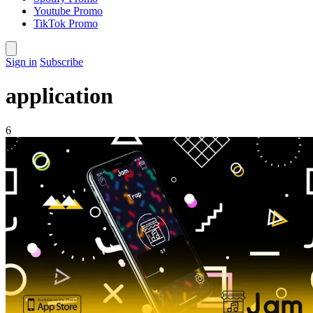
Youtube Promo
TikTok Promo
Sign in
Subscribe
application
6