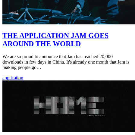
THE APPLICATION JAM GOES
AROUND THE WORLD
We are so proud to announce that Jam has reached 20,000
downloads in few days in China. It's already one month that Jam is
making people go…
application