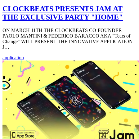
CLOCKBEATS PRESENTS JAM AT
THE EXCLUSIVE PARTY "HOME"
ON MARCH 11TH THE CLOCKBEATS CO-FOUNDER
PAOLO MANTINI & FEDERICO BARACCO AKA "Tears of
Change" WILL PRESENT THE INNOVATIVE APPLICATION
J…
application