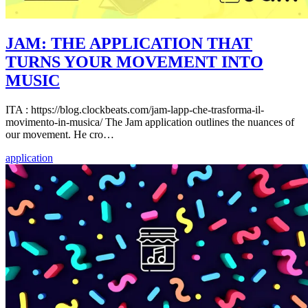
JAM: THE APPLICATION THAT
TURNS YOUR MOVEMENT INTO
MUSIC
ITA : https://blog.clockbeats.com/jam-lapp-che-trasforma-il-
movimento-in-musica/ The Jam application outlines the nuances of
our movement. He cro…
application