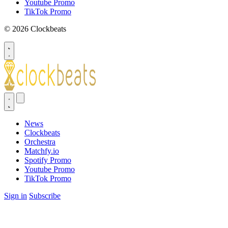
Youtube Promo
TikTok Promo
© 2026 Clockbeats
News
Clockbeats
Orchestra
Matchfy.io
Spotify Promo
Youtube Promo
TikTok Promo
Sign in
Subscribe