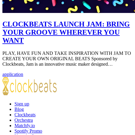
CLOCKBEATS LAUNCH JAM: BRING
YOUR GROOVE WHEREVER YOU
WANT
PLAY, HAVE FUN AND TAKE INSPIRATION WITH JAM TO
CREATE YOUR OWN ORIGINAL BEATS Sponsored by
Clockbeats, Jam is an innovative music maker designed…
application
Sign up
Blog
Clockbeats
Orchestra
Matchfy.io
Spotify Promo