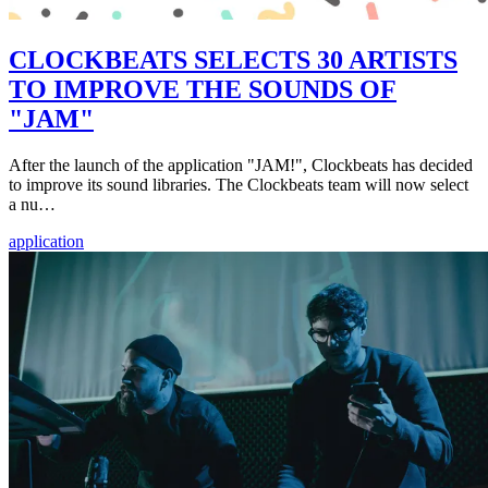
CLOCKBEATS SELECTS 30 ARTISTS
TO IMPROVE THE SOUNDS OF
"JAM"
After the launch of the application "JAM!", Clockbeats has decided
to improve its sound libraries. The Clockbeats team will now select
a nu…
application