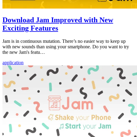
Download Jam Improved with New
Exciting Features
Jam is in continuous mutation. There’s no easier way to keep up
with new sounds than using your smartphone. Do you want to try
the new Jam's featu…
application