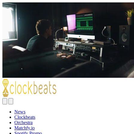
News
Clockbeats
Orchestra
Matchfy.io
Spotify Promo