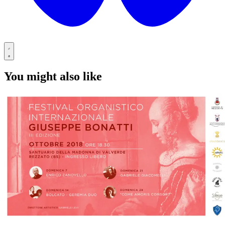
You might also like