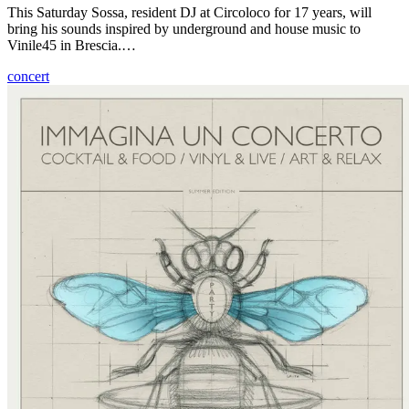
This Saturday Sossa, resident DJ at Circoloco for 17 years, will
bring his sounds inspired by underground and house music to
Vinile45 in Brescia.…
concert