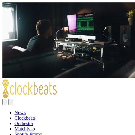
News
Clockbeats
Orchestra
Matchfy.io
Spotify Promo