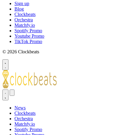
Sign up
Blog
Clockbeats
Orchestra
Matchfy.io
Spotify Promo
Youtube Promo
TikTok Promo
© 2026 Clockbeats
News
Clockbeats
Orchestra
Matchfy.io
Spotify Promo
Youtube Promo