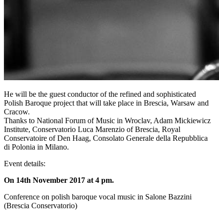
He will be the guest conductor of the refined and sophisticated
Polish Baroque project that will take place in Brescia, Warsaw and
Cracow.
Thanks to National Forum of Music in Wroclav, Adam Mickiewicz
Institute, Conservatorio Luca Marenzio of Brescia, Royal
Conservatoire of Den Haag, Consolato Generale della Repubblica
di Polonia in Milano.
Event details:
On 14th November 2017 at 4 pm.
Conference on polish baroque vocal music in Salone Bazzini
(Brescia Conservatorio)