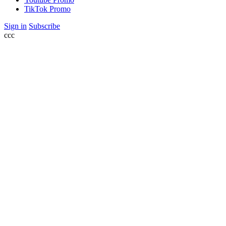
TikTok Promo
Sign in
Subscribe
ссс