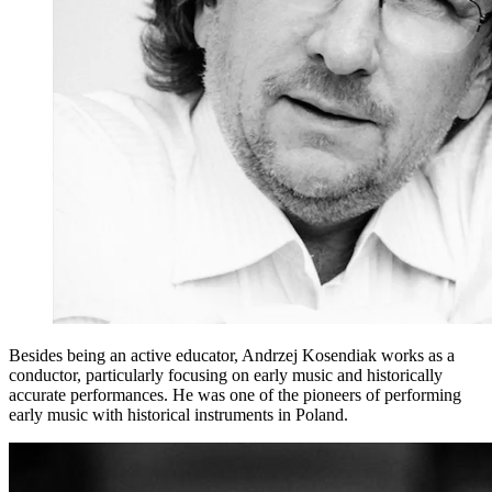
Besides being an active educator, Andrzej Kosendiak works as a
conductor, particularly focusing on early music and historically
accurate performances. He was one of the pioneers of performing
early music with historical instruments in Poland.