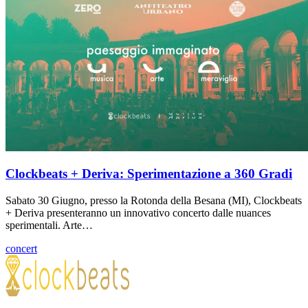
Clockbeats + Deriva: Sperimentazione a 360 Gradi
Sabato 30 Giugno, presso la Rotonda della Besana (MI), Clockbeats
+ Deriva presenteranno un innovativo concerto dalle nuances
sperimentali. Arte…
concert