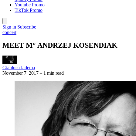
Youtube Promo
TikTok Promo
Sign in
Subscribe
concert
MEET M° ANDRZEJ KOSENDIAK
Gianluca Iadema
November 7, 2017
–
1 min read