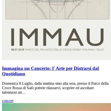
Immagina un Concerto: l' Arte per Distrarsi dal
Quotidiano
Domenica 8 Luglio, dalla mattina sino alla sera, presso il Parco della
Croce Rossa di Salò potrete rilassarvi, scoprire ed ascoltare
talentuosi art…
concert