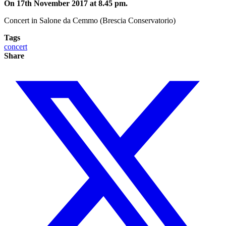
On 17th November 2017 at 8.45 pm.
Concert in Salone da Cemmo (Brescia Conservatorio)
Tags
concert
Share