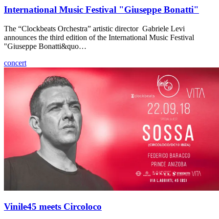
International Music Festival "Giuseppe Bonatti"
The “Clockbeats Orchestra” artistic director Gabriele Levi
announces the third edition of the International Music Festival
"Giuseppe Bonatti&quo…
concert
Vinile45 meets Circoloco