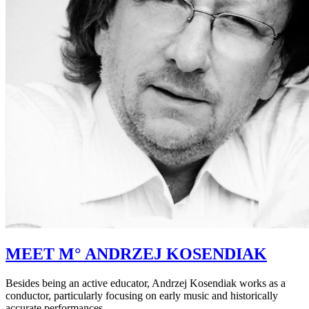
MEET M° ANDRZEJ KOSENDIAK
Besides being an active educator, Andrzej Kosendiak works as a
conductor, particularly focusing on early music and historically
accurate performances.…