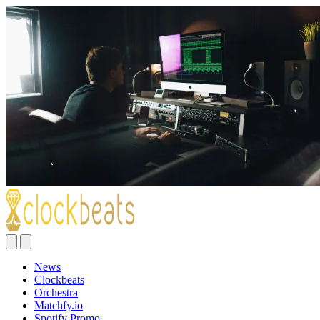
News
Clockbeats
Orchestra
Matchfy.io
Spotify Promo