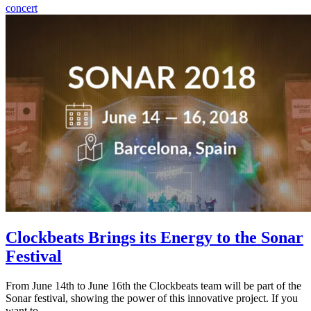
concert
Clockbeats Brings its Energy to the Sonar
Festival
From June 14th to June 16th the Clockbeats team will be part of the
Sonar festival, showing the power of this innovative project. If you
want to…