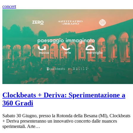
concert
Clockbeats + Deriva: Sperimentazione a
360 Gradi
Sabato 30 Giugno, presso la Rotonda della Besana (MI), Clockbeats
+ Deriva presenteranno un innovativo concerto dalle nuances
sperimentali. Arte…