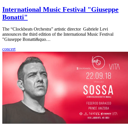
International Music Festival "Giuseppe
Bonatti"
The “Clockbeats Orchestra” artistic director Gabriele Levi
announces the third edition of the International Music Festival
"Giuseppe Bonatti&quo…
concert