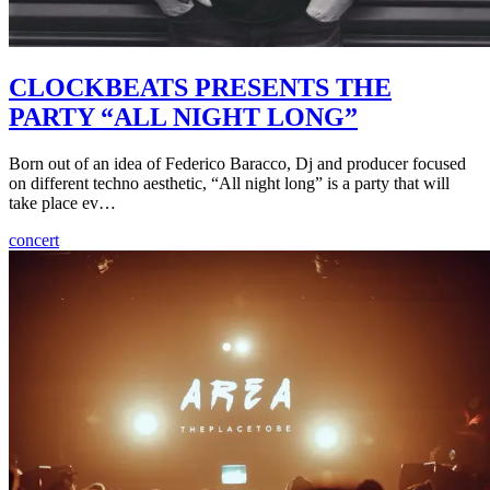
CLOCKBEATS PRESENTS THE
PARTY “ALL NIGHT LONG”
Born out of an idea of Federico Baracco, Dj and producer focused
on different techno aesthetic, “All night long” is a party that will
take place ev…
concert