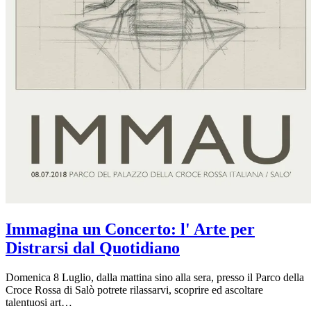
Immagina un Concerto: l' Arte per
Distrarsi dal Quotidiano
Domenica 8 Luglio, dalla mattina sino alla sera, presso il Parco della
Croce Rossa di Salò potrete rilassarvi, scoprire ed ascoltare
talentuosi art…