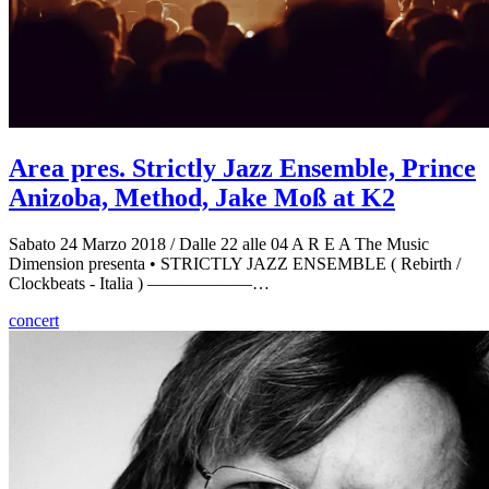
Area pres. Strictly Jazz Ensemble, Prince
Anizoba, Method, Jake Moß at K2
Sabato 24 Marzo 2018 / Dalle 22 alle 04 A R E A The Music
Dimension presenta • STRICTLY JAZZ ENSEMBLE ( Rebirth /
Clockbeats - Italia ) ——————…
concert