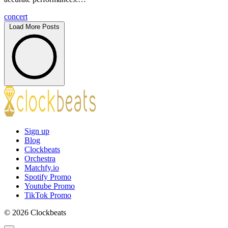
concert
Load More Posts
Sign up
Blog
Clockbeats
Orchestra
Matchfy.io
Spotify Promo
Youtube Promo
TikTok Promo
© 2026 Clockbeats