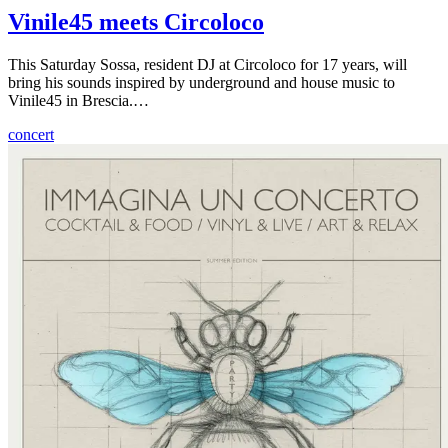
Vinile45 meets Circoloco
This Saturday Sossa, resident DJ at Circoloco for 17 years, will
bring his sounds inspired by underground and house music to
Vinile45 in Brescia.…
concert