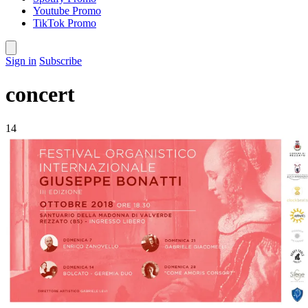
Youtube Promo
TikTok Promo
Sign in
Subscribe
concert
14