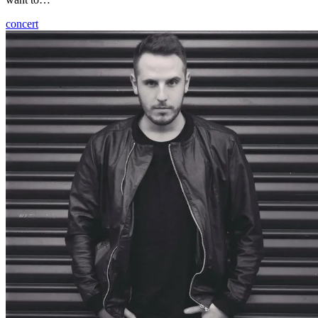
concert