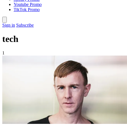
Youtube Promo
TikTok Promo
Sign in
Subscribe
tech
1