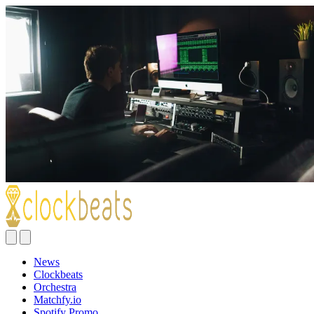
News
Clockbeats
Orchestra
Matchfy.io
Spotify Promo