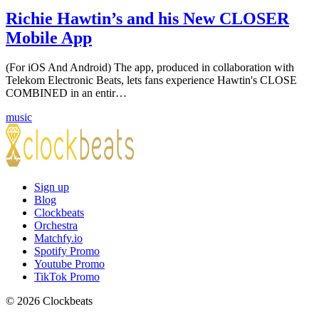
Richie Hawtin’s and his New CLOSER
Mobile App
(For iOS And Android) The app, produced in collaboration with
Telekom Electronic Beats, lets fans experience Hawtin's CLOSE
COMBINED in an entir…
music
Sign up
Blog
Clockbeats
Orchestra
Matchfy.io
Spotify Promo
Youtube Promo
TikTok Promo
© 2026 Clockbeats