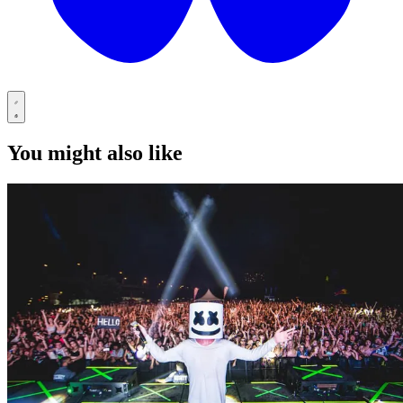
You might also like