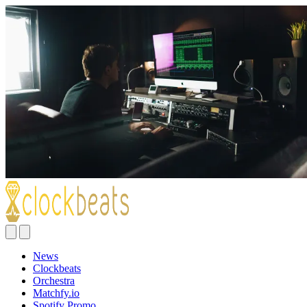
News
Clockbeats
Orchestra
Matchfy.io
Spotify Promo