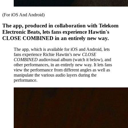
(For iOS And Android)
The app, produced in collaboration with Telekom
Electronic Beats, lets fans experience Hawtin's
CLOSE COMBINED in an entirely new way.
The app, which is available for iOS and Android, lets
fans experience Richie Hawtin’s new
CLOSE
COMBINED
audiovisual album (watch it below), and
other performances, in an entirely new way. It lets fans
view the performance from different angles as well as
manipulate the various audio layers during the
performance.