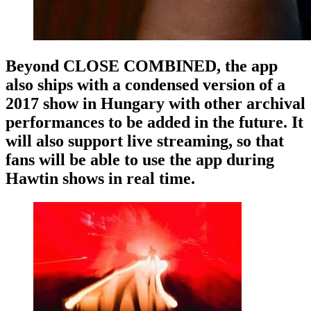
Beyond CLOSE COMBINED, the app
also ships with a condensed version of a
2017 show in Hungary with other archival
performances to be added in the future. It
will also support live streaming, so that
fans will be able to use the app during
Hawtin shows in real time.