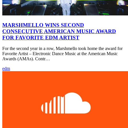
MARSHMELLO WINS SECOND
CONSECUTIVE AMERICAN MUSIC AWARD
FOR FAVORITE EDM ARTIST
For the second year in a row, Marshmello took home the award for
Favorite Artist – Electronic Dance Music at the American Music
Awards (AMAs). Contr…
edm