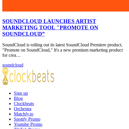
SOUNDCLOUD LAUNCHES ARTIST
MARKETING TOOL "PROMOTE ON
SOUNDCLOUD”
SoundCloud is rolling out its latest SoundCloud Premiere product,
"Promote on SoundCloud," It's a new premium marketing product
for crea…
soundcloud
Sign up
Blog
Clockbeats
Orchestra
Matchfy.io
Spotify Promo
Youtube Promo