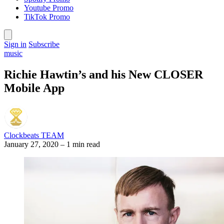
Youtube Promo
TikTok Promo
Sign in
Subscribe
music
Richie Hawtin’s and his New CLOSER
Mobile App
Clockbeats TEAM
January 27, 2020
–
1 min read