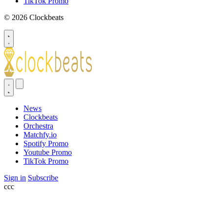
TikTok Promo
© 2026 Clockbeats
News
Clockbeats
Orchestra
Matchfy.io
Spotify Promo
Youtube Promo
TikTok Promo
Sign in
Subscribe
ссс