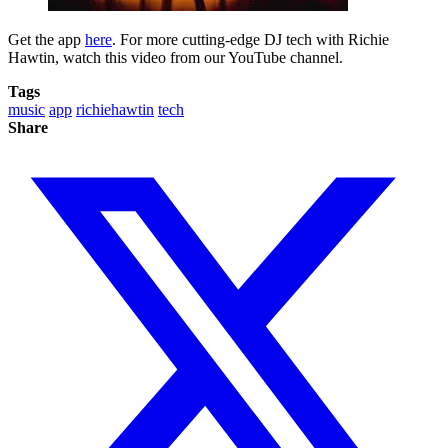
Get the app
here
. For more cutting-edge DJ tech with Richie
Hawtin, watch this video from our YouTube channel.
Tags
music
app
richiehawtin
tech
Share