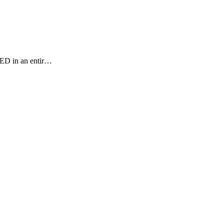
NED in an entir…