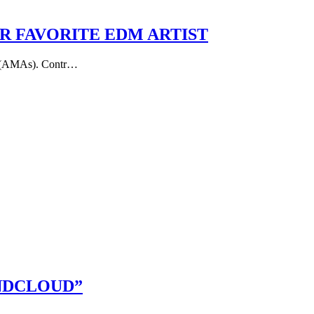
 FAVORITE EDM ARTIST
ds (AMAs). Contr…
NDCLOUD”