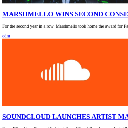
MARSHMELLO WINS SECOND CONSEC
For the second year in a row, Marshmello took home the award for 
edm
SOUNDCLOUD LAUNCHES ARTIST M