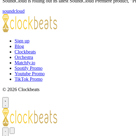
SoundCloud is rolling out its latest SoundCloud Premiere product, 
soundcloud
Sign up
Blog
Clockbeats
Orchestra
Matchfy.io
Spotify Promo
Youtube Promo
TikTok Promo
© 2026 Clockbeats