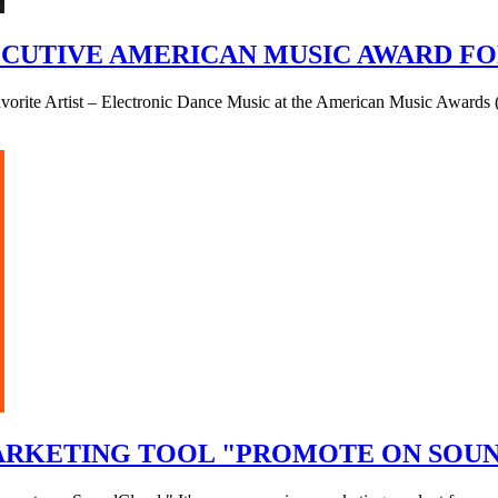
UTIVE AMERICAN MUSIC AWARD FOR
Favorite Artist – Electronic Dance Music at the American Music Awar
ARKETING TOOL "PROMOTE ON SOU