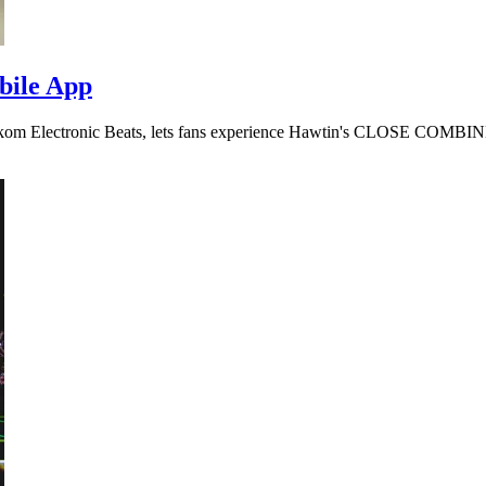
bile App
lekom Electronic Beats, lets fans experience Hawtin's CLOSE COMBI