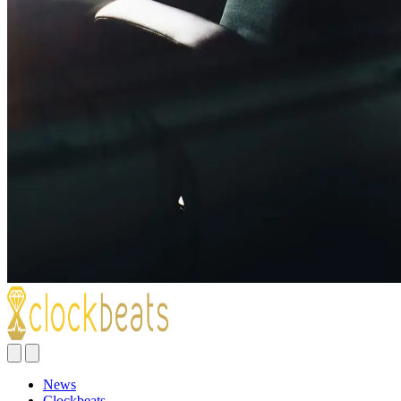
News
Clockbeats