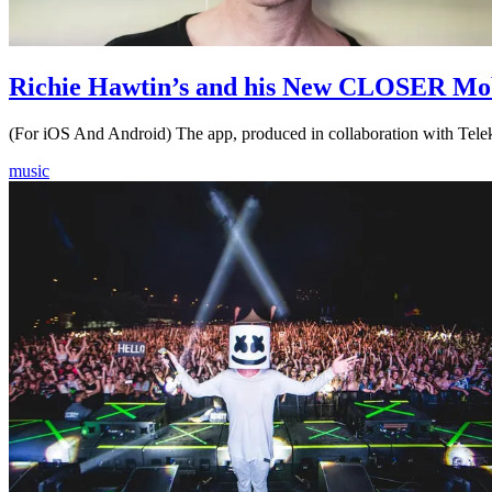
Richie Hawtin’s and his New CLOSER Mo
(For iOS And Android) The app, produced in collaboration with Te
music