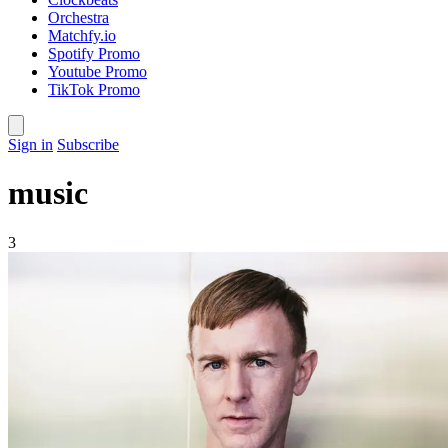
Orchestra
Matchfy.io
Spotify Promo
Youtube Promo
TikTok Promo
Sign in
Subscribe
music
3