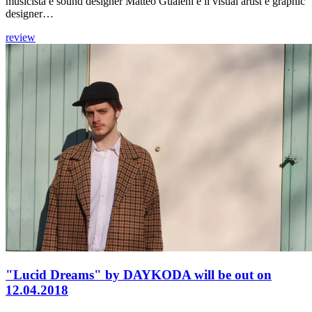
musicista e sound designer Matteo Gualeni e il visual artist e graphic
designer…
review
"Lucid Dreams" by DAYKODA will be out on
12.04.2018