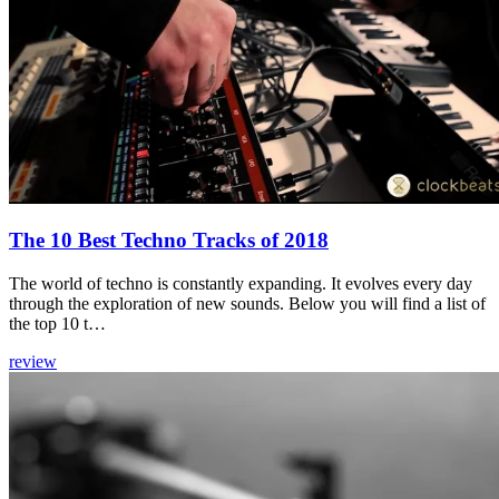
The 10 Best Techno Tracks of 2018
The world of techno is constantly expanding. It evolves every day
through the exploration of new sounds. Below you will find a list of
the top 10 t…
review