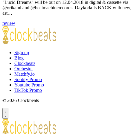
"Lucid Dreams" will be out on 12.04.2018 in digital & cassette via
@orikami and @beatmachinerecords. Daykoda Is BACK with new,
ast…
review
Sign up
Blog
Clockbeats
Orchestra
Matchfy.io
Spotify Promo
Youtube Promo
TikTok Promo
© 2026 Clockbeats