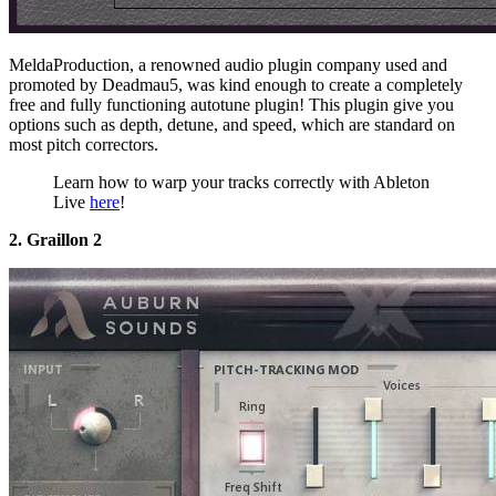
MeldaProduction, a renowned audio plugin company used and
promoted by Deadmau5, was kind enough to create a completely
free and fully functioning autotune plugin! This plugin give you
options such as depth, detune, and speed, which are standard on
most pitch correctors.
Learn how to warp your tracks correctly with Ableton
Live
here
!
2. Graillon 2