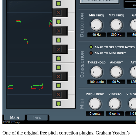
One of the original free pitch correction plugins, Graham Yeadon’s