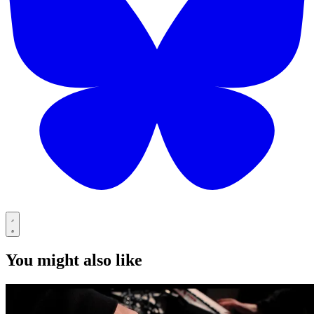
You might also like