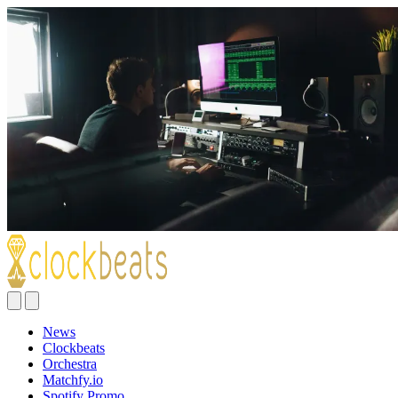
News
Clockbeats
Orchestra
Matchfy.io
Spotify Promo