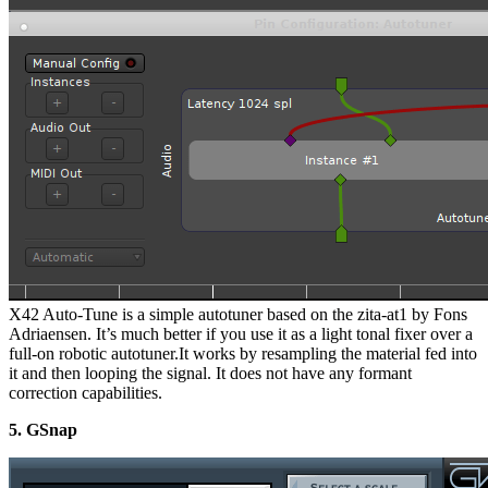
X42 Auto-Tune is a simple autotuner based on the zita-at1 by Fons
Adriaensen. It’s much better if you use it as a light tonal fixer over a
full-on robotic autotuner.It works by resampling the material fed into
it and then looping the signal. It does not have any formant
correction capabilities.
5. GSnap