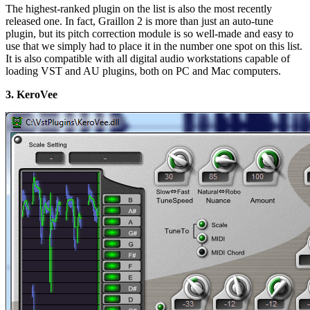
The highest-ranked plugin on the list is also the most recently
released one. In fact, Graillon 2 is more than just an auto-tune
plugin, but its pitch correction module is so well-made and easy to
use that we simply had to place it in the number one spot on this list.
It is also compatible with all digital audio workstations capable of
loading VST and AU plugins, both on PC and Mac computers.
3. KeroVee