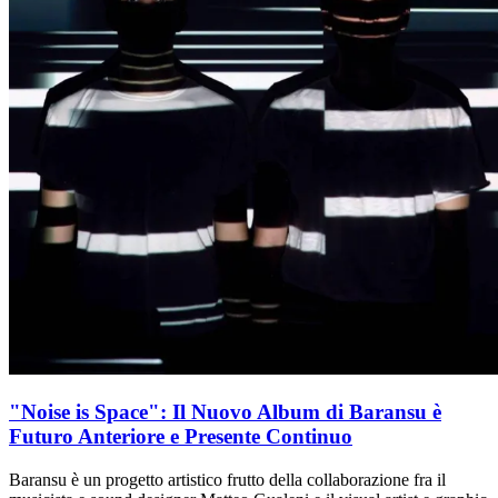
"Noise is Space": Il Nuovo Album di Baransu è
Futuro Anteriore e Presente Continuo
Baransu è un progetto artistico frutto della collaborazione fra il