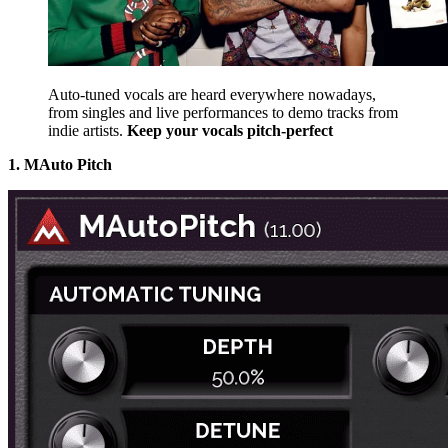
Auto-tuned vocals are heard everywhere nowadays,
from singles and live performances to demo tracks from
indie artists.
Keep your vocals pitch-perfect
1. MAuto Pitch