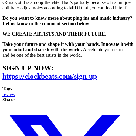
GSnap, still is among the elite.That’s partially because of its unique
ability to adjust notes according to MIDI that you can feed into it!
Do you want to know more about plug-ins and music industry?
Let us know in the comment section below!
WE CREATE ARTISTS AND THEIR FUTURE.
Take your future and shape it with your hands. Innovate it with
your mind and share it with the world.
Accelerate your career
and be one of the best artists in the world.
SIGN UP NOW:
https://clockbeats.com/sign-up
Tags
review
Share