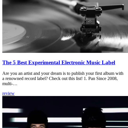
The 5 Best Experimental Electronic Music Label
Are you an artist and your dream is to publish your first album with
a renowned record label? Check out this list! 1. Pan Since 2008,
multi-…
review