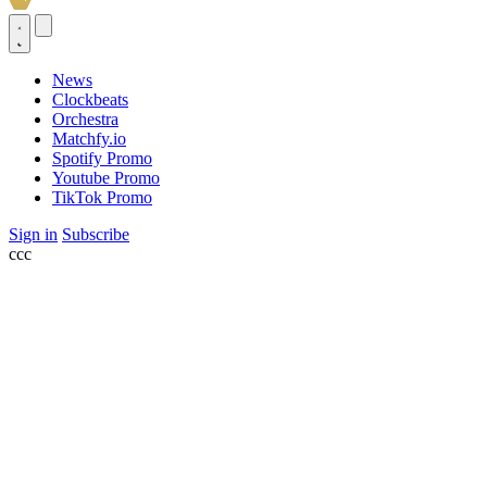
News
Clockbeats
Orchestra
Matchfy.io
Spotify Promo
Youtube Promo
TikTok Promo
Sign in
Subscribe
ссс