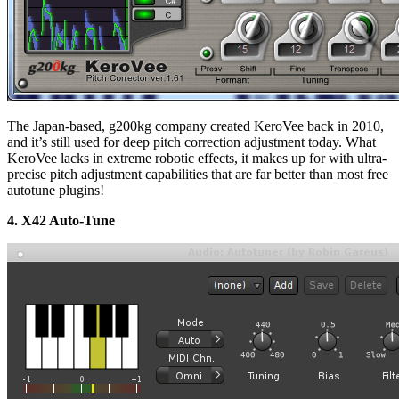
The Japan-based, g200kg company created KeroVee back in 2010,
and it’s still used for deep pitch correction adjustment today. What
KeroVee lacks in extreme robotic effects, it makes up for with ultra-
precise pitch adjustment capabilities that are far better than most free
autotune plugins!
4. X42 Auto-Tune