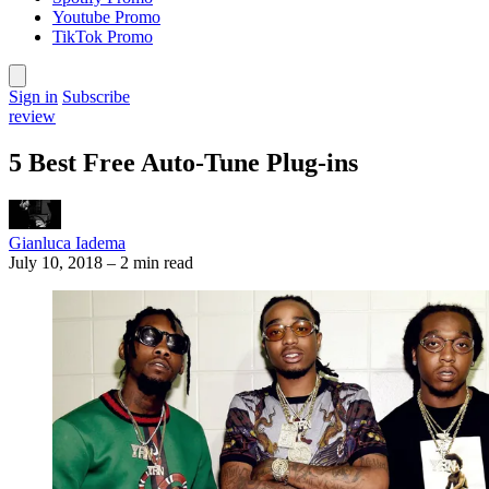
Youtube Promo
TikTok Promo
Sign in
Subscribe
review
5 Best Free Auto-Tune Plug-ins
Gianluca Iadema
July 10, 2018
–
2 min read