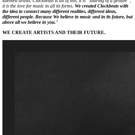
talented artists. Clockbeats is all of this, it is “sharing of a gesture”,
it is the love for music in all its forms.
We created Clockbeats with
the idea to connect many different realities, different ideas,
different people. Because We believe in music and in its future, but
above all we believe in you.
"
WE CREATE ARTISTS AND THEIR FUTURE.