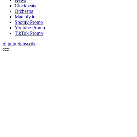
News
Clockbeats
Orchestra
Matchfy.io
Spotify Promo
Youtube Promo
TikTok Promo
Sign in
Subscribe
ссс