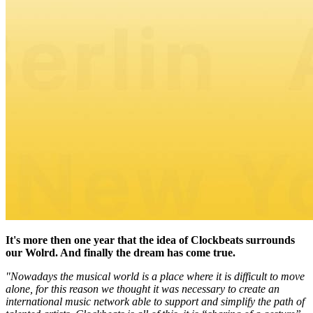
It's more then one year that the idea of Clockbeats surrounds
our Wolrd. And finally the dream has come true.
"Nowadays the musical world is a place where it is difficult to move
alone, for this reason we thought it was necessary to create an
international music network able to support and simplify the path of