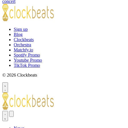
concert
Sign up
Blog
Clockbeats
Orchestra
Matchfy.io
Spotify Promo
Youtube Promo
TikTok Promo
© 2026 Clockbeats