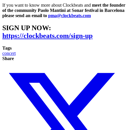
If you want to know more about Clockbeats and
meet the founder
of the community Paolo Mantini at Sonar festival in Barcelona
please send an email to
pma@clockbeats.com
SIGN UP NOW:
https://clockbeats.com/sign-up
Tags
concert
Share