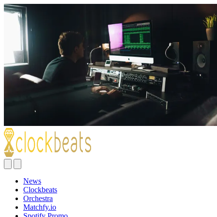
News
Clockbeats
Orchestra
Matchfy.io
Spotify Promo