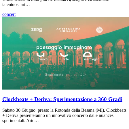
talentuosi art…
concert
Clockbeats + Deriva: Sperimentazione a 360 Gradi
Sabato 30 Giugno, presso la Rotonda della Besana (MI), Clockbeats
+ Deriva presenteranno un innovativo concerto dalle nuances
sperimentali. Arte…