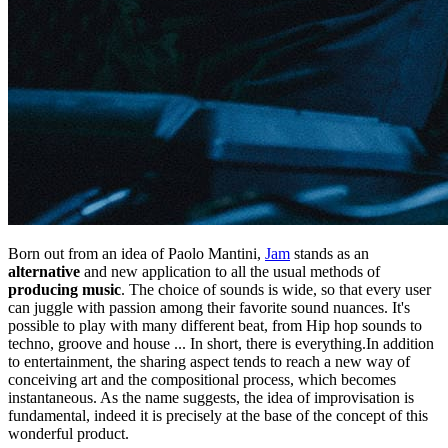
Born out from an idea of Paolo Mantini,
Jam
stands as an
alternative
and new application to all the usual methods of
producing music
. The choice of sounds is wide, so that every user
can juggle with passion among their favorite sound nuances. It's
possible to play with many different beat, from Hip hop sounds to
techno, groove and house ... In short, there is everything.In addition
to entertainment, the sharing aspect tends to reach a new way of
conceiving art and the compositional process, which becomes
instantaneous. As the name suggests, the idea of improvisation is
fundamental, indeed it is precisely at the base of the concept of this
wonderful product.