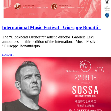
International Music Festival "Giuseppe Bonatti"
The “Clockbeats Orchestra” artistic director Gabriele Levi
announces the third edition of the International Music Festival
"Giuseppe Bonatti&quo…
concert