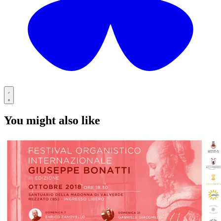
You might also like