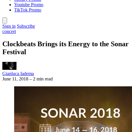
Youtube Promo
TikTok Promo
Sign in
Subscribe
concert
Clockbeats Brings its Energy to the Sonar
Festival
Gianluca Iadema
June 11, 2018
–
2 min read