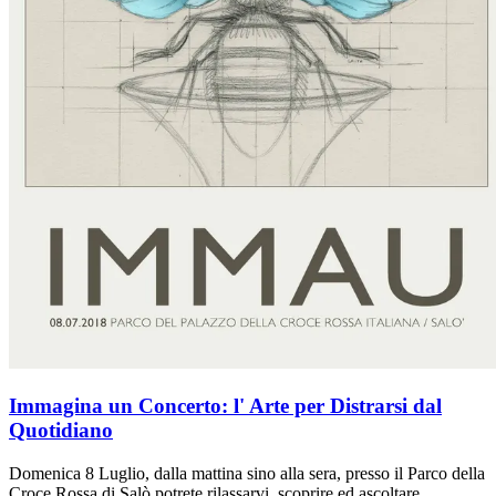
Immagina un Concerto: l' Arte per Distrarsi dal
Quotidiano
Domenica 8 Luglio, dalla mattina sino alla sera, presso il Parco della
Croce Rossa di Salò potrete rilassarvi, scoprire ed ascoltare