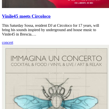
Vinile45 meets Circoloco
This Saturday Sossa, resident DJ at Circoloco for 17 years, will
bring his sounds inspired by underground and house music to
Vinile45 in Brescia.…
concert