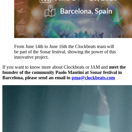
From June 14th to June 16th the Clockbeats team will
be part of the Sonar festival, showing the power of this
innovative project.
If you want to know more about Clockbeats or JAM and
meet the
founder of the community Paolo Mantini at Sonar festival in
Barcelona, please send an email to
pma@clockbeats.com