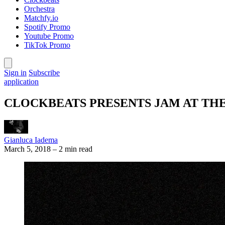
Orchestra
Matchfy.io
Spotify Promo
Youtube Promo
TikTok Promo
Sign in
Subscribe
application
CLOCKBEATS PRESENTS JAM AT TH
Gianluca Iadema
March 5, 2018
–
2 min read