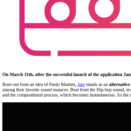
On March 11th, after the successful launch of the application Jam
Born out from an idea of Paolo Mantini,
Jam
stands as an
alternative
among their favorite sound nuances. Beat from the Hip hop sound, techn
and the compositional process, which becomes instantaneous. As the nam