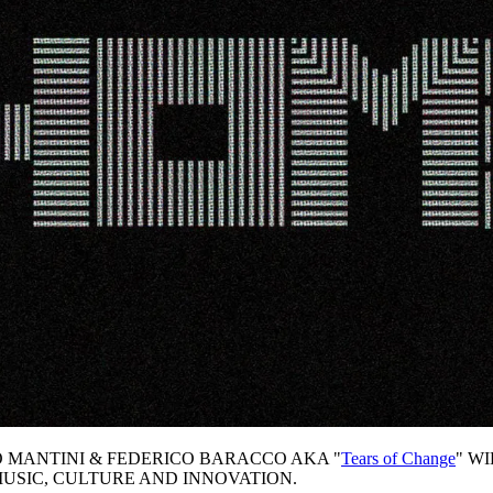
 MANTINI & FEDERICO BARACCO AKA "
Tears of Change
" W
MUSIC, CULTURE AND INNOVATION.