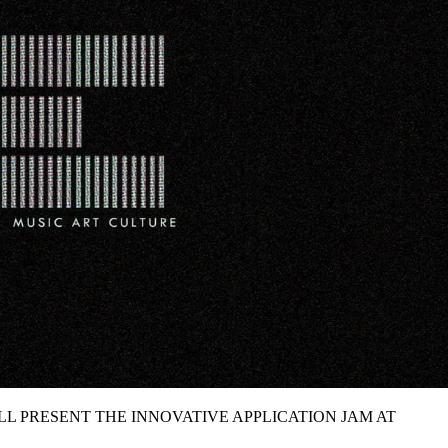
ILL PRESENT THE INNOVATIVE APPLICATION JAM AT