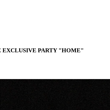
E EXCLUSIVE PARTY "HOME"