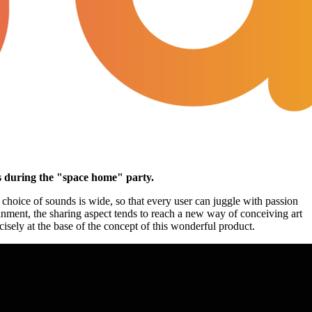
es during the "space home" party.
 choice of sounds is wide, so that every user can juggle with passion
ainment, the sharing aspect tends to reach a new way of conceiving art
isely at the base of the concept of this wonderful product.