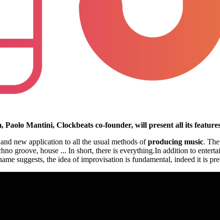
, Paolo Mantini, Clockbeats co-founder, will present all its featur
and new application to all the usual methods of
producing music
. The
o groove, house ... In short, there is everything.In addition to entert
e suggests, the idea of improvisation is fundamental, indeed it is prec