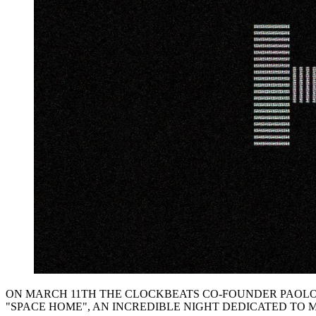
ON MARCH 11TH THE CLOCKBEATS CO-FOUNDER PAOLO
"SPACE HOME", AN INCREDIBLE NIGHT DEDICATED TO 