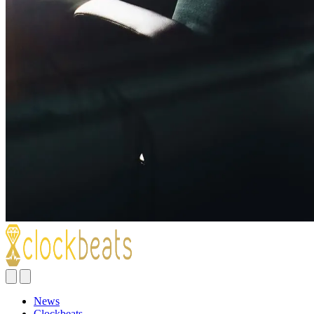
News
Clockbeats