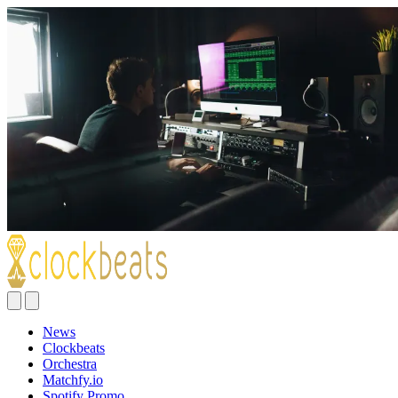
News
Clockbeats
Orchestra
Matchfy.io
Spotify Promo