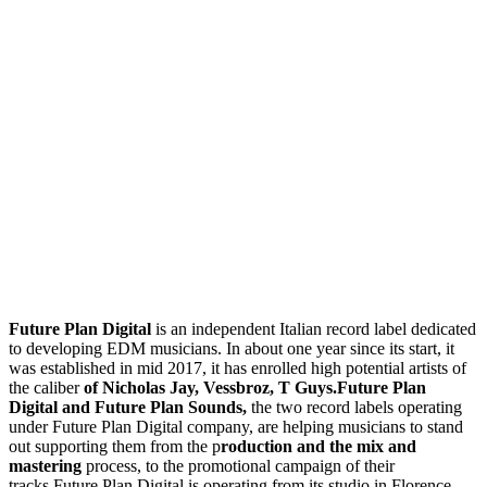
Future Plan Digital
is an independent Italian record label dedicated
to developing EDM musicians. In about one year since its start, it
was established in mid 2017, it has enrolled high potential artists of
the caliber
of Nicholas Jay, Vessbroz, T Guys.Future Plan
Digital and Future Plan Sounds,
the two record labels operating
under Future Plan Digital company, are helping musicians to stand
out supporting them from the p
roduction and the mix and
mastering
process, to the promotional campaign of their
tracks.Future Plan Digital is operating from its studio in Florence,