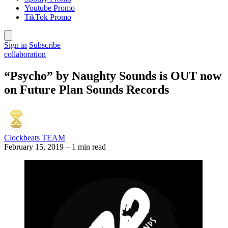
Youtube Promo
TikTok Promo
Sign in
Subscribe
collaboration
“Psycho” by Naughty Sounds is OUT now
on Future Plan Sounds Records
Clockbeats TEAM
February 15, 2019
–
1 min read