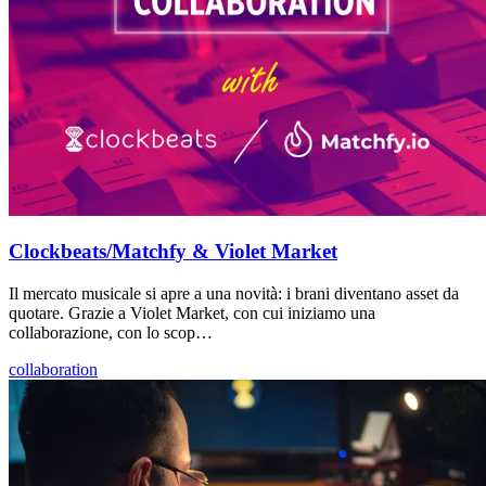
Clockbeats/Matchfy & Violet Market
Il mercato musicale si apre a una novità: i brani diventano asset da
quotare. Grazie a Violet Market, con cui iniziamo una
collaborazione, con lo scop…
collaboration