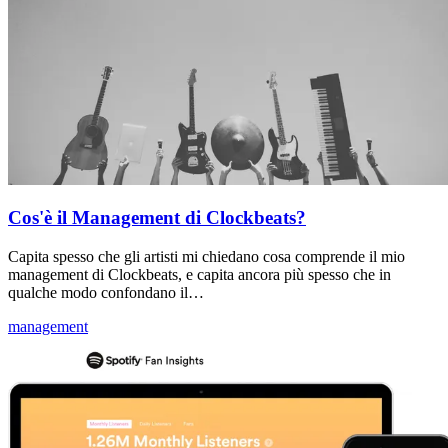
Cos'è il Management di Clockbeats?
Capita spesso che gli artisti mi chiedano cosa comprende il mio
management di Clockbeats, e capita ancora più spesso che in
qualche modo confondano il…
management