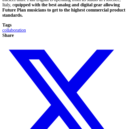
Italy, e
quipped with the best analog and digital gear allowing
Future Plan musicians to get to the highest commercial product
standards.
Tags
collaboration
Share