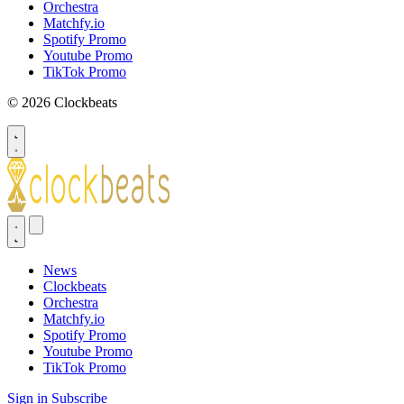
Orchestra
Matchfy.io
Spotify Promo
Youtube Promo
TikTok Promo
© 2026 Clockbeats
News
Clockbeats
Orchestra
Matchfy.io
Spotify Promo
Youtube Promo
TikTok Promo
Sign in
Subscribe