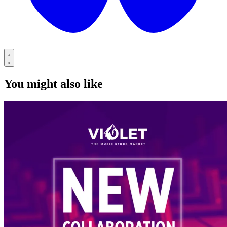
You might also like