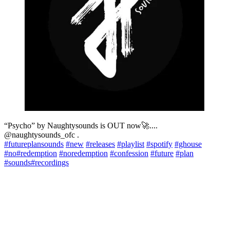
“Psycho” by Naughtysounds is OUT now🚀....
@naughtysounds_ofc .
#futureplansounds
#new
#releases
#playlist
#spotify
#ghouse
#no
#redemption
#noredemption
#confession
#future
#plan
#sounds
#recordings