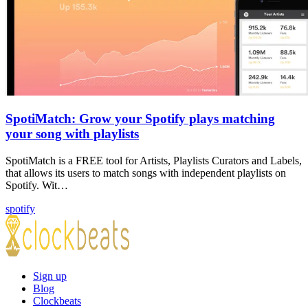
SpotiMatch: Grow your Spotify plays matching
your song with playlists
SpotiMatch is a FREE tool for Artists, Playlists Curators and Labels,
that allows its users to match songs with independent playlists on
Spotify. Wit…
spotify
Sign up
Blog
Clockbeats