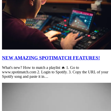
NEW AMAZING SPOTIMATCH FEATURES!
What's new? How to match a playlist 🔥 1. Go to
www.spotimatch.com 2. Login to Spotify. 3. Copy the URL of your
Spotify song and paste it in…